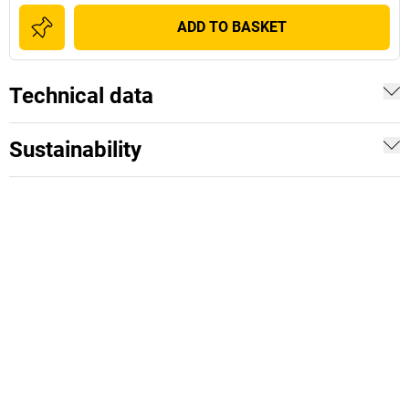
ADD TO BASKET
Technical data
Sustainability