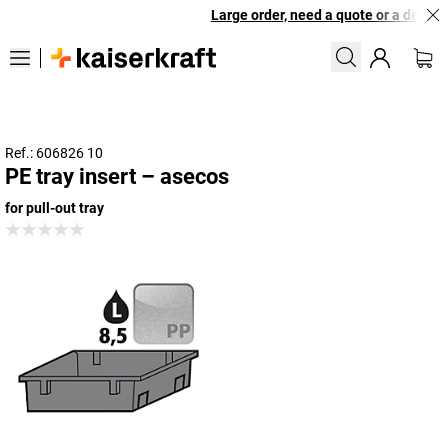
Large order, need a quote or a designe
Ref.: 606826 10
PE tray insert – asecos
for pull-out tray