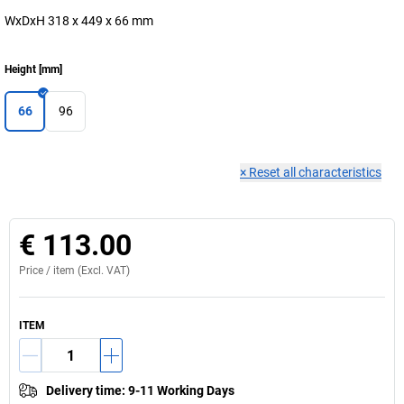
WxDxH 318 x 449 x 66 mm
Height
[
mm
]
66
96
×
Reset all characteristics
€ 113.00
Price /
item
(Excl. VAT)
ITEM
Delivery time
:
9-11 Working Days