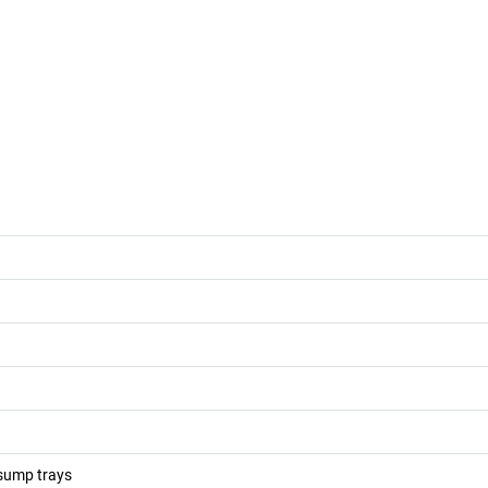
 sump trays