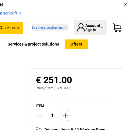
e!
iserkraft.ie
Account
Quick order
Business customers
Sign in
Services & project solutions
Offers
€ 251.00
Price /
item
(Excl. VAT)
ITEM
Delivery time
:
9-11 Working Days