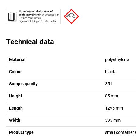
Technical data
Material
polyethylene
Colour
black
Sump capacity
35
l
Height
85
mm
Length
1295
mm
Width
595
mm
Product type
small container