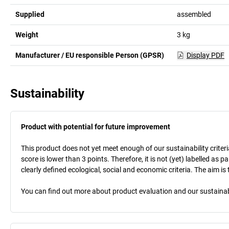
Supplied
assembled
Weight
3
kg
Manufacturer / EU responsible Person (GPSR)
Display PDF
Sustainability
Product with potential for future improvement
This product does not yet meet enough of our sustainability criteri
score is lower than 3 points. Therefore, it is not (yet) labelled as
clearly defined ecological, social and economic criteria. The aim i
You can find out more about product evaluation and our sustainabil