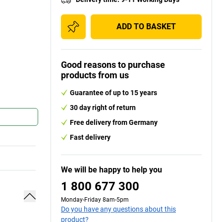
ADD TO BASKET
Good reasons to purchase
products from us
Guarantee of up to 15 years
30 day right of return
Free delivery from Germany
Fast delivery
We will be happy to help you
1 800 677 300
Monday-Friday 8am-5pm
Do you have any questions about this
product?