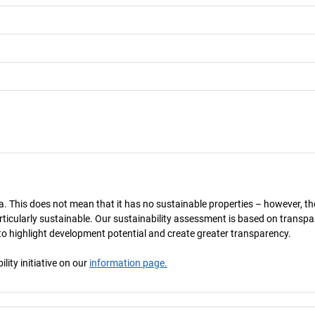
a. This does not mean that it has no sustainable properties – however, th
 particularly sustainable. Our sustainability assessment is based on transpa
s to highlight development potential and create greater transparency.
ity initiative on our
information page.