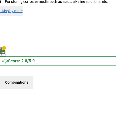
For storing corrosive media such as acids, alkaline solutions, etc.
+
Display more
Score: 2.8/5.9
Combinations