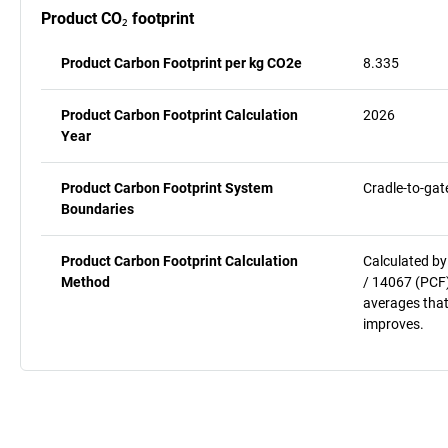
Product CO₂ footprint
Product Carbon Footprint per kg CO2e
8.335
Product Carbon Footprint Calculation
2026
Year
Product Carbon Footprint System
Cradle-to-gat
Boundaries
Product Carbon Footprint Calculation
Calculated by
Method
/ 14067 (PCF)
averages that
improves.