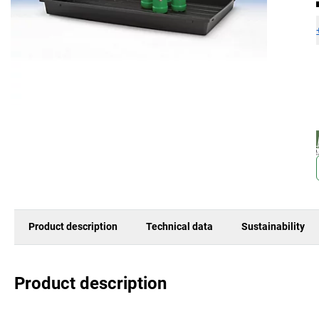
Product description
Technical data
Sustainability
Product description