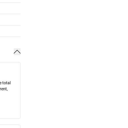
e total
rent,