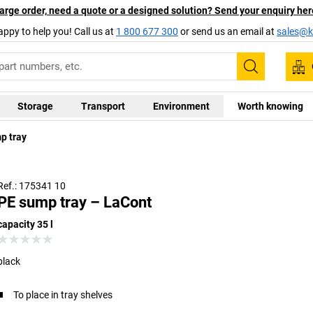
arge order, need a quote or a designed solution? Send your enquiry her
appy to help you! Call us at
1 800 677 300
or send us an email at
sales@ka
Search
Storage
Transport
Environment
Worth knowing
p tray
Ref.: 175341 10
PE sump tray – LaCont
capacity 35 l
black
To place in tray shelves