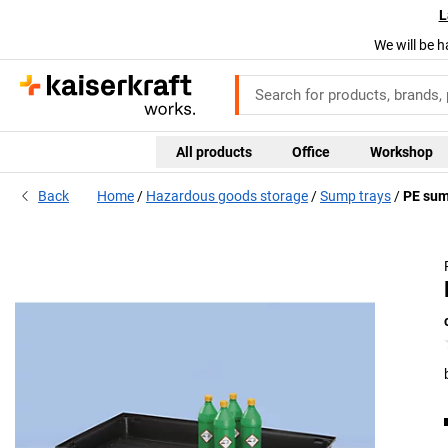
L
We will be h
All products
Office
Workshop
Back
Home
Hazardous goods storage
Sump trays
PE sum