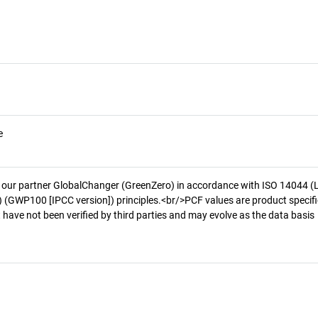
e
 our partner GlobalChanger (GreenZero) in accordance with ISO 14044 (
 (GWP100 [IPCC version]) principles.<br/>PCF values are product specifi
 have not been verified by third parties and may evolve as the data basis