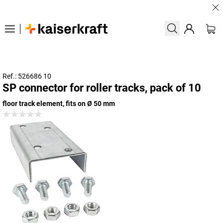
Large
Ref.: 526686 10
SP connector for roller tracks, pack of 10
floor track element, fits on Ø 50 mm