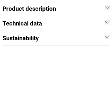
Product description
Technical data
Sustainability