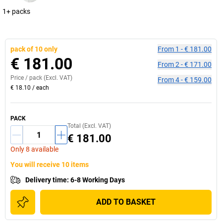
1+ packs
pack of 10 only
From
1
-
€ 181.00
€ 181.00
From
2
-
€ 171.00
Price /
pack
(Excl. VAT)
From
4
-
€ 159.00
€ 18.10
/
each
PACK
Total (Excl. VAT)
€ 181.00
Only 8 available
You will receive 10 items
Delivery time
:
6-8 Working Days
ADD TO BASKET