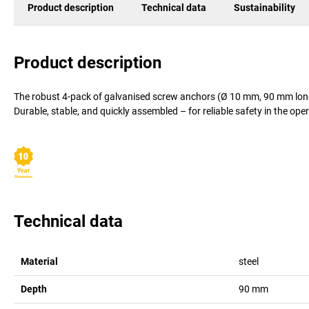
Product description
Technical data
Sustainability
Product description
The robust 4-pack of galvanised screw anchors (Ø 10 mm, 90 mm long) 
Durable, stable, and quickly assembled – for reliable safety in the ope
Technical data
Material
steel
Depth
90
mm