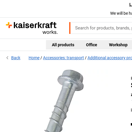
L
We will be h
All products
Office
Workshop
Back
Home
Accessories: transport
Additional accessory pr