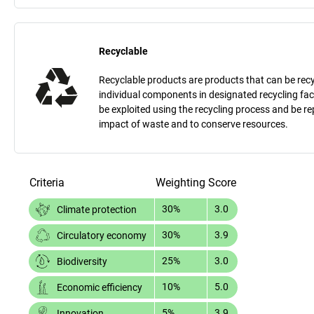
Recyclable
Recyclable products are products that can be recycle
individual components in designated recycling fac
be exploited using the recycling process and be 
impact of waste and to conserve resources.
Criteria
Weighting
Score
30%
3.0
Climate protection
30%
3.9
Circulatory economy
25%
3.0
Biodiversity
10%
5.0
Economic efficiency
5%
3.9
Innovation