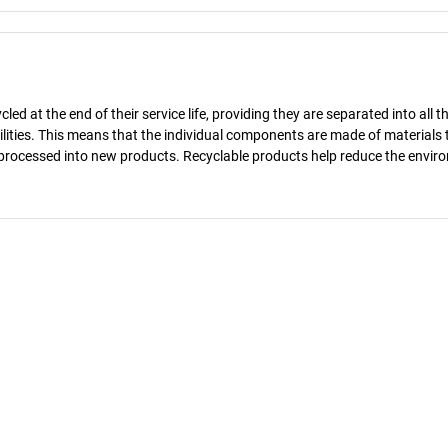
d at the end of their service life, providing they are separated into all th
ilities. This means that the individual components are made of materials 
reprocessed into new products. Recyclable products help reduce the envir