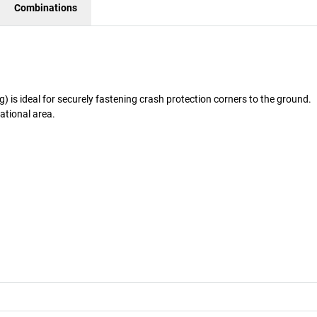
Combinations
is ideal for securely fastening crash protection corners to the ground.
rational area.