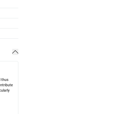
d thus
ontribute
cularly