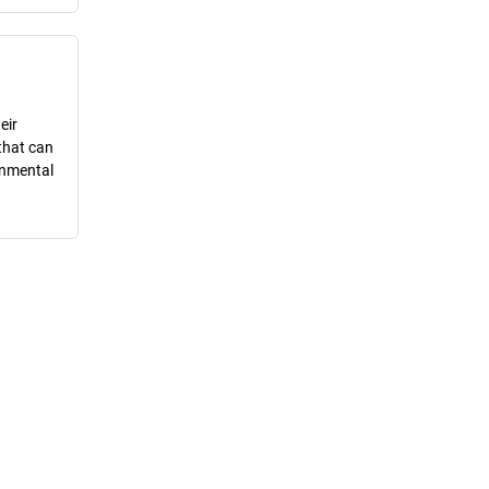
eir
that can
onmental