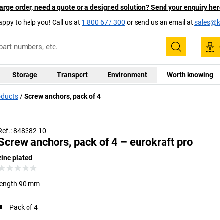
arge order, need a quote or a designed solution? Send your enquiry her
appy to help you! Call us at
1 800 677 300
or send us an email at
sales@ka
Search
Storage
Transport
Environment
Worth knowing
oducts
Screw anchors, pack of 4
Ref.: 848382 10
Screw anchors, pack of 4 – eurokraft pro
zinc plated
length 90 mm
Pack of 4