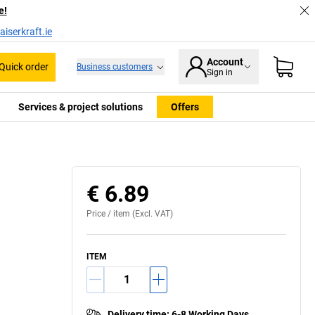
e!
iserkraft.ie
Account
Quick order
Business customers
Sign in
Services & project solutions
Offers
€ 6.89
Price /
item
(Excl. VAT)
ITEM
Delivery time
:
6-8 Working Days