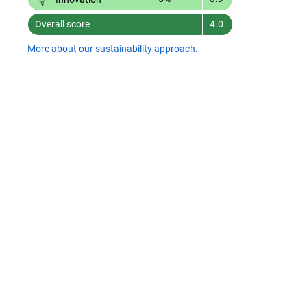
Overall score
4.0
More about our sustainability approach.