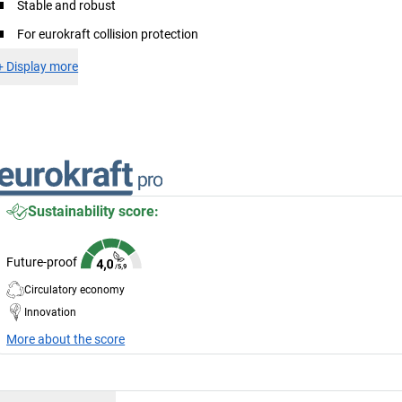
Stable and robust
For eurokraft collision protection
+
Display more
Sustainability score:
Future-proof
Circulatory economy
Innovation
More about the score