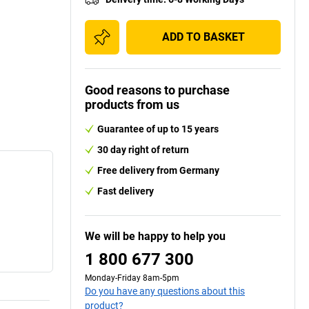
ADD TO BASKET
Good reasons to purchase
products from us
Guarantee of up to 15 years
30 day right of return
Free delivery from Germany
Fast delivery
We will be happy to help you
1 800 677 300
Monday-Friday 8am-5pm
Do you have any questions about this
product?