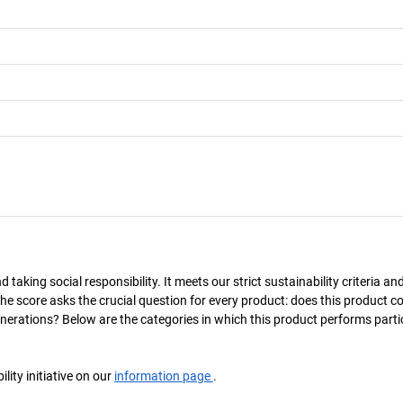
taking social responsibility. It meets our strict sustainability criteria an
The score asks the crucial question for every product: does this product c
enerations? Below are the categories in which this product performs parti
ity initiative on our
information page
.