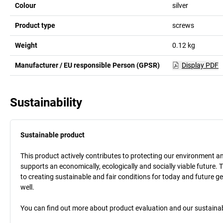
Colour
silver
Product type
screws
Weight
0.12
kg
Manufacturer / EU responsible Person (GPSR)
Display PDF
Sustainability
Sustainable product
This product actively contributes to protecting our environment and 
supports an economically, ecologically and socially viable future. 
to creating sustainable and fair conditions for today and future g
well.
You can find out more about product evaluation and our sustainabil