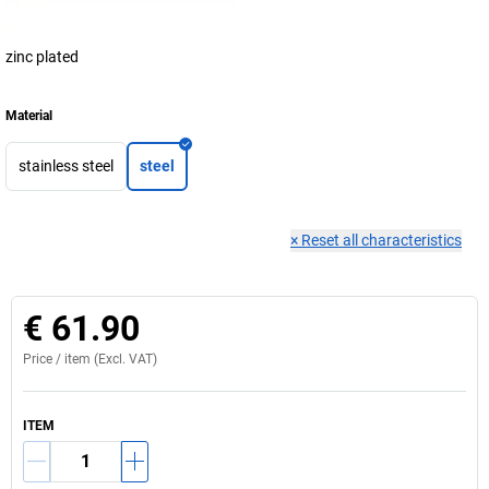
zinc plated
Material
stainless steel
steel
×
Reset all characteristics
€ 61.90
Price /
item
(Excl. VAT)
ITEM