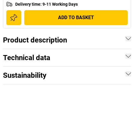
Delivery time
:
9-11 Working Days
ADD TO BASKET
Product description
Technical data
Sustainability