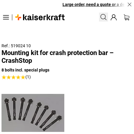
Large order, need a quote or a designed
Ref.: 519024 10
Mounting kit for crash protection bar –
CrashStop
8 bolts incl. special plugs
(1)