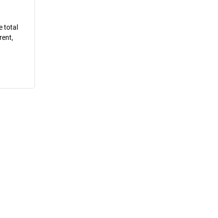
e total
rent,