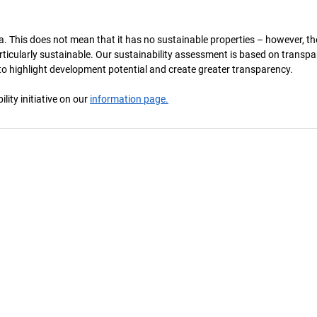
a. This does not mean that it has no sustainable properties – however, th
 particularly sustainable. Our sustainability assessment is based on transpa
s to highlight development potential and create greater transparency.
ity initiative on our
information page.