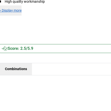
High quality workmanship
+
Display more
Score: 2.5/5.9
Combinations