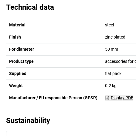
Technical data
Material
steel
Finish
zinc plated
For diameter
50
mm
Product type
accessories for
Supplied
flat pack
Weight
0.2
kg
Manufacturer / EU responsible Person (GPSR)
Display PDF
Sustainability