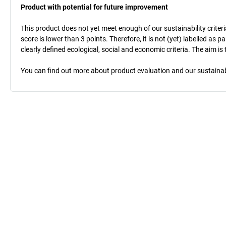
Product with potential for future improvement
This product does not yet meet enough of our sustainability criteri
score is lower than 3 points. Therefore, it is not (yet) labelled as
clearly defined ecological, social and economic criteria. The aim i
You can find out more about product evaluation and our sustainabil