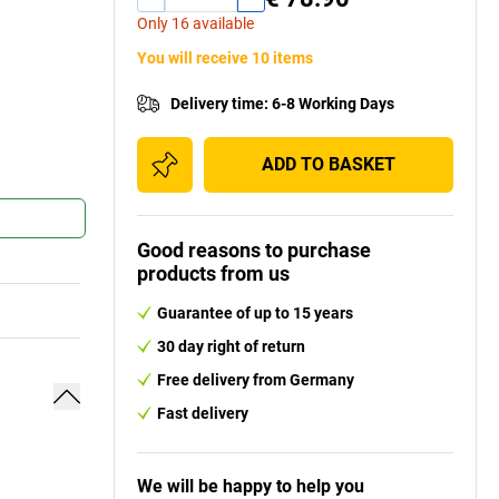
Only 16 available
You will receive 10 items
Delivery time
:
6-8 Working Days
ADD TO BASKET
Good reasons to purchase
products from us
Guarantee of up to 15 years
30 day right of return
Free delivery from Germany
Fast delivery
We will be happy to help you