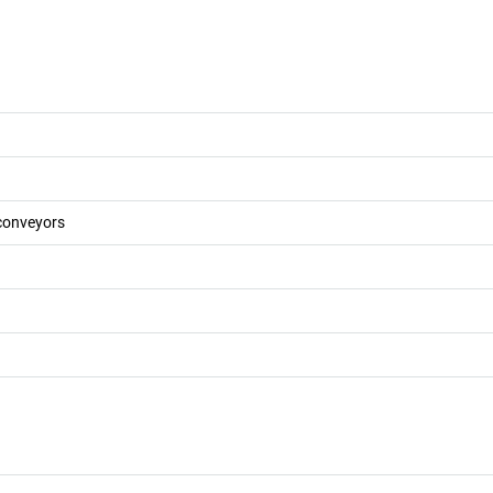
 conveyors