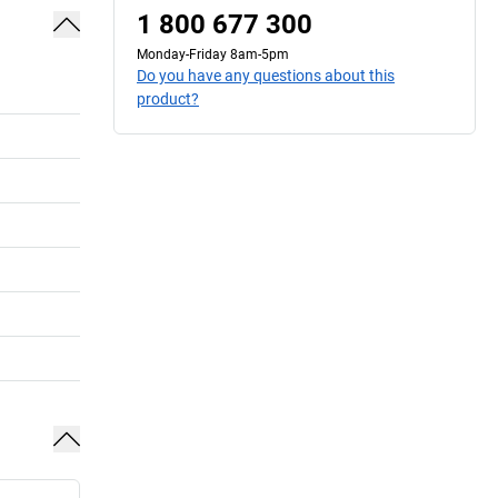
1 800 677 300
Monday-Friday 8am-5pm
Do you have any questions about this
product?