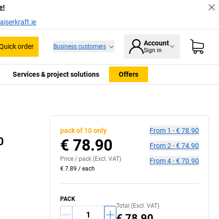
e!
iserkraft.ie
Account
Quick order
Business customers
Sign in
Services & project solutions
Offers
pack of 10 only
From
1
-
€ 78.90
0
€ 78.90
From
2
-
€ 74.90
Price /
pack
(Excl. VAT)
From
4
-
€ 70.90
€ 7.89
/
each
PACK
Total (Excl. VAT)
€ 78.90