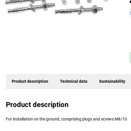
Product description
Technical data
Sustainability
Product description
For installation on the ground, comprising plugs and screws M8/10.