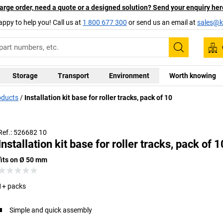
arge order, need a quote or a designed solution? Send your enquiry her
appy to help you! Call us at
1 800 677 300
or send us an email at
sales@ka
Search
Storage
Transport
Environment
Worth knowing
oducts
Installation kit base for roller tracks, pack of 10
Ref.: 526682 10
Installation kit base for roller tracks, pack of 1
fits on Ø 50 mm
1+ packs
Simple and quick assembly