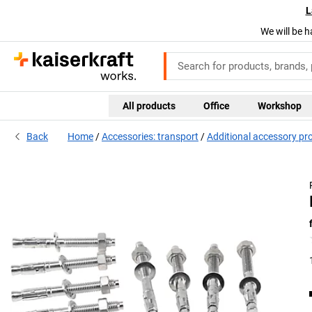
L
We will be h
All products
Office
Workshop
Back
Home
Accessories: transport
Additional accessory pr