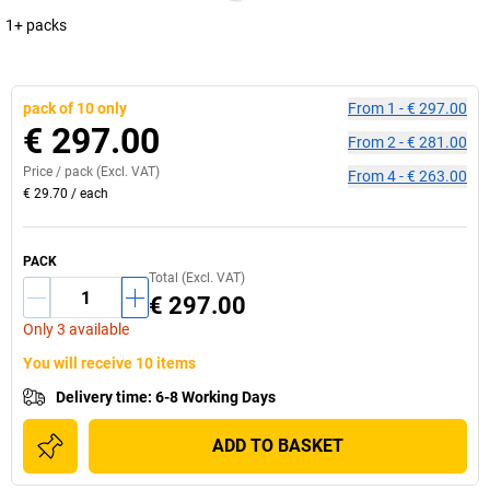
1+ packs
pack of 10 only
From
1
-
€ 297.00
€ 297.00
From
2
-
€ 281.00
Price /
pack
(Excl. VAT)
From
4
-
€ 263.00
€ 29.70
/
each
PACK
Total (Excl. VAT)
€ 297.00
Only 3 available
You will receive 10 items
Delivery time
:
6-8 Working Days
ADD TO BASKET