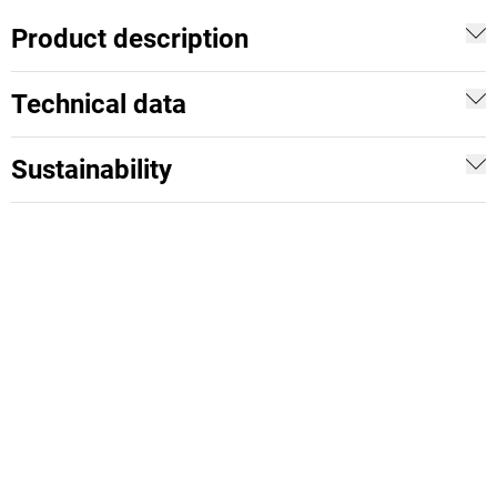
Product description
Technical data
Sustainability