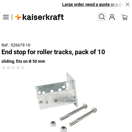
Large order, need a quote or a designe
Ref.: 526679 10
End stop for roller tracks, pack of 10
sliding, fits on Ø 50 mm