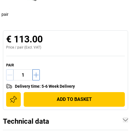
pair
€ 113.00
Price /
pair
(Excl. VAT)
PAIR
Delivery time
:
5-6 Week Delivery
ADD TO BASKET
Technical data