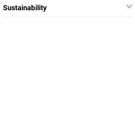
Sustainability