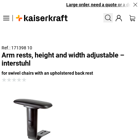
Large order, need a quote or a designe
Ref.: 171398 10
Arm rests, height and width adjustable –
interstuhl
for swivel chairs with an upholstered back rest