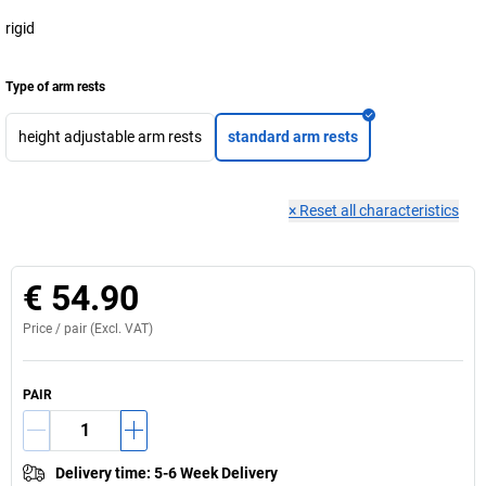
rigid
Type of arm rests
height adjustable arm rests
standard arm rests
×
Reset all characteristics
€ 54.90
Price /
pair
(Excl. VAT)
PAIR
Delivery time
:
5-6 Week Delivery