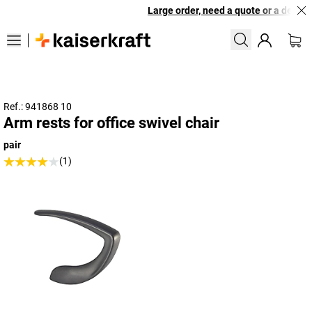
Large order, need a quote or a designe
Ref.: 941868 10
Arm rests for office swivel chair
pair
(1)