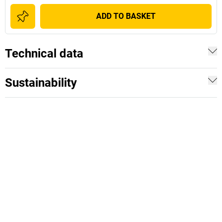
ADD TO BASKET
Technical data
Sustainability