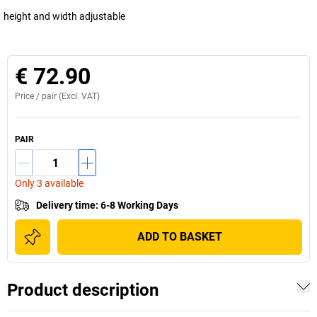
height and width adjustable
€ 72.90
Price /
pair
(Excl. VAT)
PAIR
Only 3 available
Delivery time
:
6-8 Working Days
ADD TO BASKET
Product description