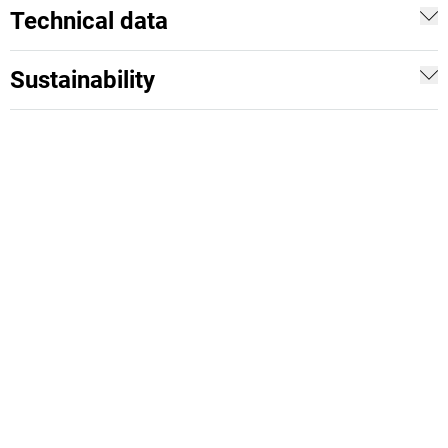
Technical data
Sustainability