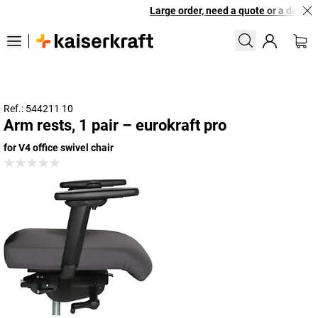
Large order, need a quote or a designe
Ref.: 544211 10
Arm rests, 1 pair – eurokraft pro
for V4 office swivel chair