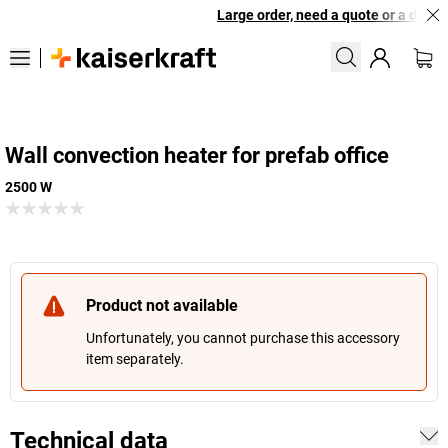
Large order, need a quote or a design
Wall convection heater for prefab office
2500 W
Product not available
Unfortunately, you cannot purchase this accessory
item separately.
Technical data