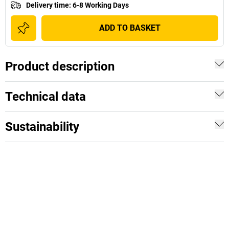
Delivery time
:
6-8 Working Days
ADD TO BASKET
Product description
Technical data
Sustainability