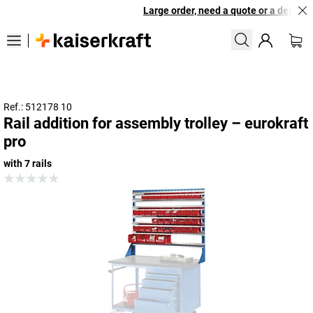
Large order, need a quote or a designed
Ref.: 512178 10
Rail addition for assembly trolley – eurokraft
pro
with 7 rails