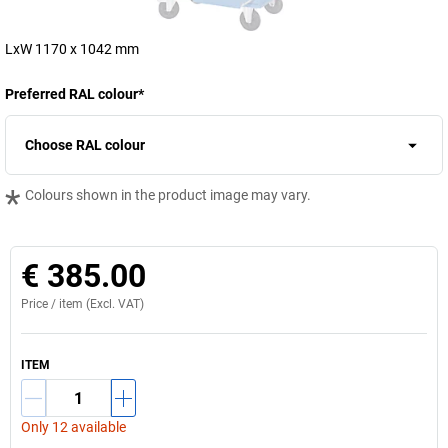
LxW 1170 x 1042 mm
Preferred RAL colour
*
Choose RAL colour
*
Colours shown in the product image may vary.
€ 385.00
Price /
item
(Excl. VAT)
ITEM
Only 12 available