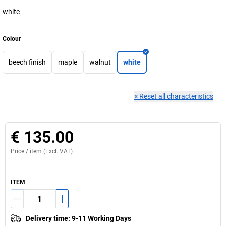
white
Colour
beech finish
maple
walnut
white
×
Reset all characteristics
€ 135.00
Price /
item
(Excl. VAT)
ITEM
Delivery time
:
9-11 Working Days