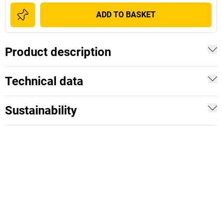
ADD TO BASKET
Product description
Technical data
Sustainability