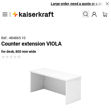
Large order, need a quote or a designed
Ref.: 484865 10
Counter extension VIOLA
for desk, 800 mm wide