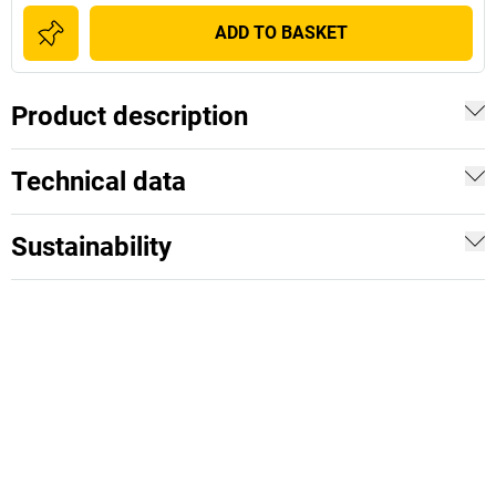
ADD TO BASKET
Product description
Technical data
Sustainability