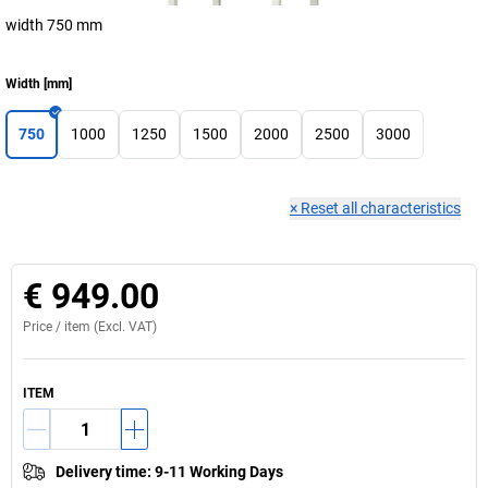
width 750 mm
Width
[
mm
]
750
1000
1250
1500
2000
2500
3000
×
Reset all characteristics
€ 949.00
Price /
item
(Excl. VAT)
ITEM
Delivery time
:
9-11 Working Days