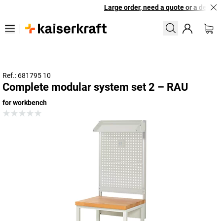
Large order, need a quote or a designe
Ref.: 681795 10
Complete modular system set 2 – RAU
for workbench