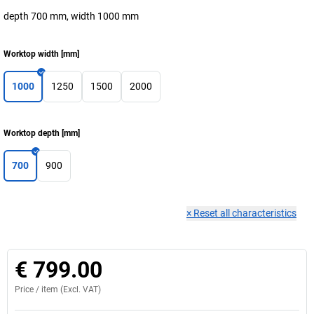
depth 700 mm, width 1000 mm
Worktop width
[
mm
]
1000
1250
1500
2000
Worktop depth
[
mm
]
700
900
×
Reset all characteristics
€ 799.00
Price /
item
(Excl. VAT)