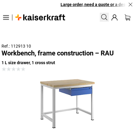
Large order, need a quote or a designed 
Ref.: 112913 10
Workbench, frame construction – RAU
1 L size drawer, 1 cross strut