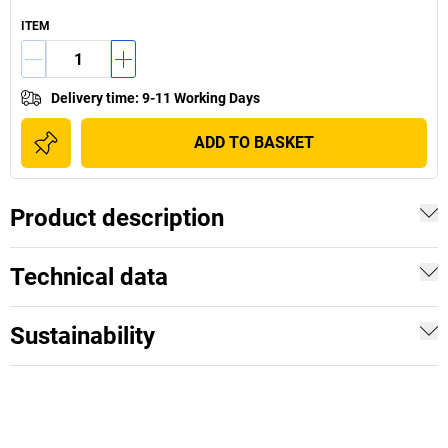
ITEM
Delivery time
:
9-11 Working Days
ADD TO BASKET
Product description
Technical data
Sustainability