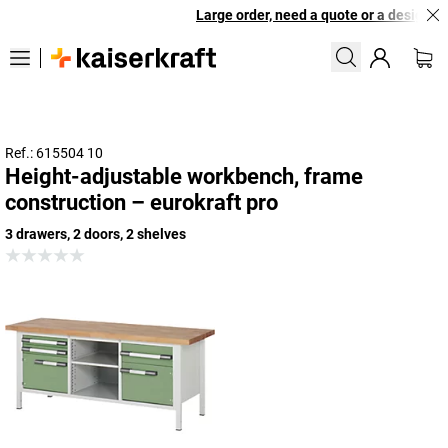
Large order, need a quote or a designed s
Ref.: 615504 10
Height-adjustable workbench, frame
construction – eurokraft pro
3 drawers, 2 doors, 2 shelves