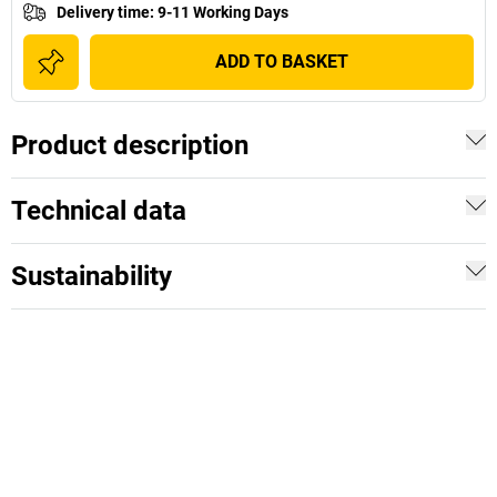
Delivery time
:
9-11 Working Days
ADD TO BASKET
Product description
Technical data
Sustainability