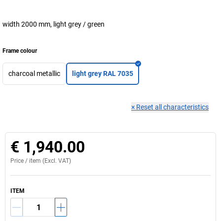
width 2000 mm, light grey / green
Frame colour
charcoal metallic
light grey RAL 7035
×
Reset all characteristics
€ 1,940.00
Price /
item
(Excl. VAT)
ITEM