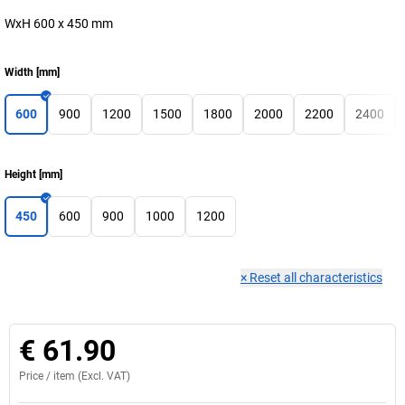
WxH 600 x 450 mm
Width
[
mm
]
600
900
1200
1500
1800
2000
2200
2400
Height
[
mm
]
450
600
900
1000
1200
×
Reset all characteristics
€ 61.90
Price /
item
(Excl. VAT)