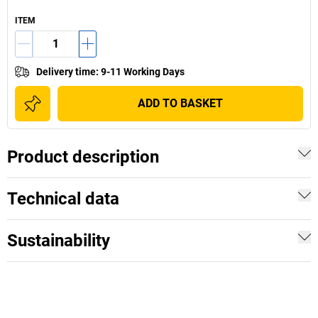
ITEM
Delivery time
:
9-11 Working Days
ADD TO BASKET
Product description
Technical data
Sustainability