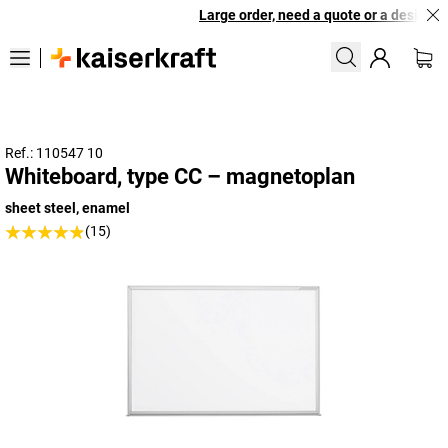
Large order, need a quote or a designed 
Ref.: 110547 10
Whiteboard, type CC – magnetoplan
sheet steel, enamel
(15)