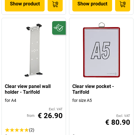
Show product
Show product
Clear view panel wall
Clear view pocket -
holder - Tarifold
Tarifold
for A4
for size A5
Excl. VAT
€ 26.90
from
Excl. VAT
€ 80.90
(2)