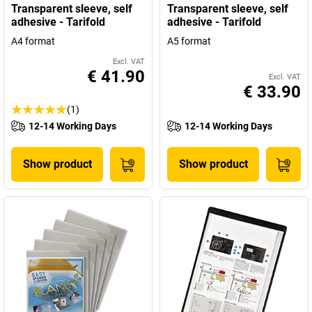
Transparent sleeve, self
Transparent sleeve, self
adhesive - Tarifold
adhesive - Tarifold
A4 format
A5 format
Excl. VAT
€ 41.90
Excl. VAT
€ 33.90
(1)
12-14 Working Days
12-14 Working Days
Show product
Show product