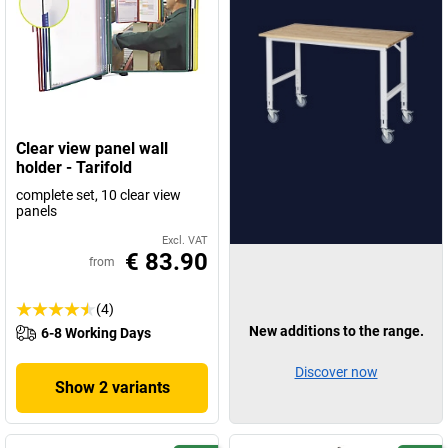
Clear view panel wall
holder - Tarifold
complete set, 10 clear view
panels
Excl. VAT
€ 83.90
from
(4)
New additions to the range.
6-8 Working Days
Discover now
Show 2 variants