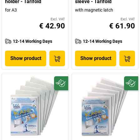
holder - Tarifold
sleeve - Tarifold
for A3
with magnetic latch
Excl. VAT
Excl. VAT
€ 42.90
€ 61.90
12-14 Working Days
12-14 Working Days
Show product
Show product