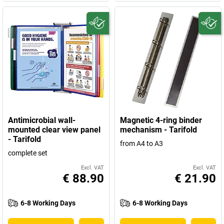
Antimicrobial wall-
Magnetic 4-ring binder
mounted clear view panel
mechanism - Tarifold
- Tarifold
from A4 to A3
complete set
Excl. VAT
Excl. VAT
€ 88.90
€ 21.90
6-8 Working Days
6-8 Working Days