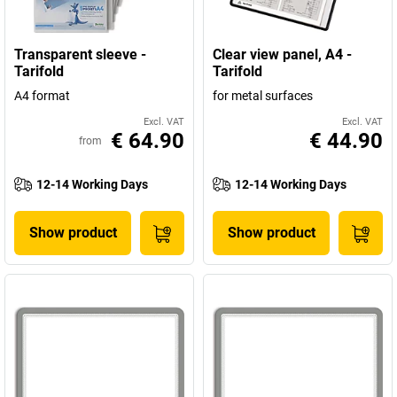
Transparent sleeve -
Clear view panel, A4 -
Tarifold
Tarifold
A4 format
for metal surfaces
Excl. VAT
Excl. VAT
€ 64.90
€ 44.90
from
12-14 Working Days
12-14 Working Days
Show product
Show product