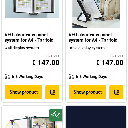
VEO clear view panel
VEO clear view panel
system for A4 - Tarifold
system for A4 - Tarifold
wall display system
table display system
Excl. VAT
Excl. VAT
€ 147.00
€ 147.00
6-8 Working Days
6-8 Working Days
Show product
Show product