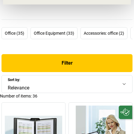
just outside Strasbourg, has been making durable clear view
panels, document sleeves and order systems for collecting,
presenting, ordering and transferring important documents. It has
been doing this with great success an today tarifold is part of the
T3L group and also one of the leading manufacturers in the
Office (35)
Office Equipment (33)
Accessories: office (2)
branch and a major exporter.
The company focuses on providing equipment that supplies the
right information at the right time to help people make the right
decisions. The durable and almost indestructible
tarifold clear
Filter
view panel systems
can be used anywhere where frequently used
information such as instructions and lists needs to be available
and protected against dust and dirt in laboratories, factories,
Sort by:
workshops and offices. For example, a tarifold table stand can be
Relevance
used to arrange information in a clear manner where it can be
Number of items:
36
easily accessed and read and a tarifold suspension pouch is
particularly useful for keeping brochures and documents in good
order. Order the best solution for your documents in our tarifold
shop.