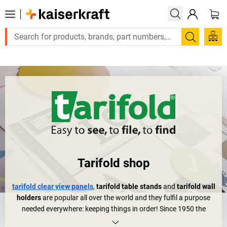
Large order, need a quote or a designed solution? S
Search
Tarifold shop
tarifold clear view panels
,
tarifold table stands
and
tarifold wall
holders
are popular all over the world and they fulfil a purpose
needed everywhere: keeping things in order! Since 1950 the
French tarifold company, located in the beautiful Alsace region