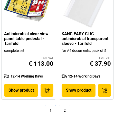
Antimicrobial clear view
KANG EASY CLIC
panel table pedestal -
antimicrobial transparent
Tarifold
sleeve - Tarifold
complete set
for A4 documents, pack of 5
Excl. VAT
Excl. VAT
€ 113.00
€ 37.90
12-14 Working Days
12-14 Working Days
Show product
Show product
1
2