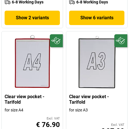
6-8 Working Days
6-8 Working Days
Show 2 variants
Show 6 variants
Clear view pocket -
Clear view pocket -
Tarifold
Tarifold
for size A4
for size A3
Excl. VAT
€ 76.90
Excl. VAT