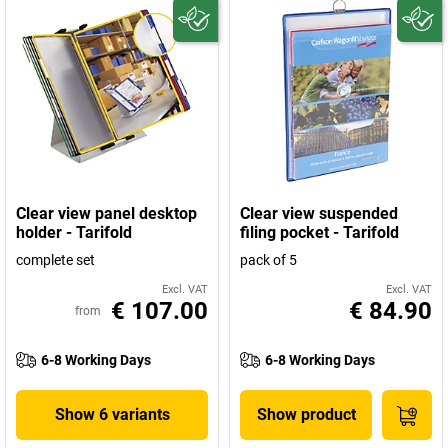
Clear view panel desktop
Clear view suspended
holder - Tarifold
filing pocket - Tarifold
complete set
pack of 5
Excl. VAT
Excl. VAT
€ 107.00
€ 84.90
from
6-8 Working Days
6-8 Working Days
Show 6 variants
Show product