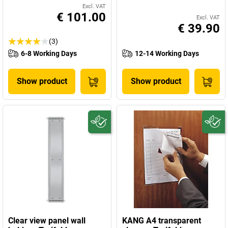
Excl. VAT
€ 101.00
Excl. VAT
€ 39.90
(3)
6-8 Working Days
12-14 Working Days
Show product
Show product
Clear view panel wall
KANG A4 transparent