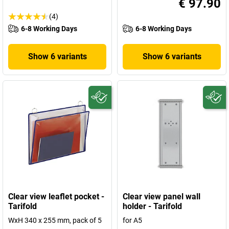
€ 97.90
(4)
6-8 Working Days
6-8 Working Days
Show 6 variants
Show 6 variants
Clear view leaflet pocket -
Clear view panel wall
Tarifold
holder - Tarifold
WxH 340 x 255 mm, pack of 5
for A5