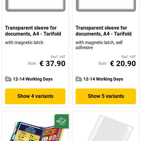
Transparent sleeve for
Transparent sleeve for
documents, A4 - Tarifold
documents, A4 - Tarifold
with magnetic latch
with magnetic latch, self
adhesive
Excl. VAT
Excl. VAT
€ 37.90
€ 20.90
from
from
12-14 Working Days
12-14 Working Days
Show 4 variants
Show 5 variants