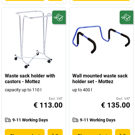
Waste sack holder with
Wall mounted waste sack
castors - Mottez
holder set - Mottez
capacity up to 110 l
up to 400 l
Excl. VAT
Excl. VAT
€ 113.00
€ 135.00
9-11 Working Days
9-11 Working Days