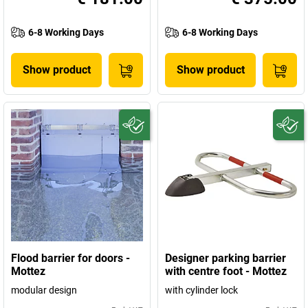
6-8 Working Days
6-8 Working Days
Show product
Show product
Flood barrier for doors -
Designer parking barrier
Mottez
with centre foot - Mottez
modular design
with cylinder lock