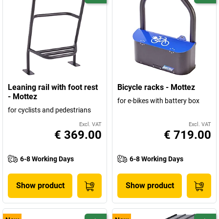
Leaning rail with foot rest
Bicycle racks - Mottez
- Mottez
for e-bikes with battery box
for cyclists and pedestrians
Excl. VAT
Excl. VAT
€ 369.00
€ 719.00
6-8 Working Days
6-8 Working Days
Show product
Show product