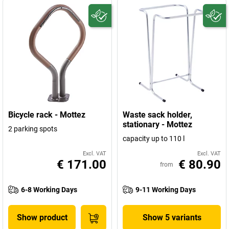
Bicycle rack - Mottez
Waste sack holder,
stationary - Mottez
2 parking spots
capacity up to 110 l
Excl. VAT
Excl. VAT
€ 171.00
€ 80.90
from
6-8 Working Days
9-11 Working Days
Show product
Show 5 variants