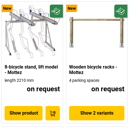
New
New
8-bicycle stand, lift model
Wooden bicycle racks -
- Mottez
Mottez
length 2210 mm
4 parking spaces
on request
on request
Show product
Show 2 variants