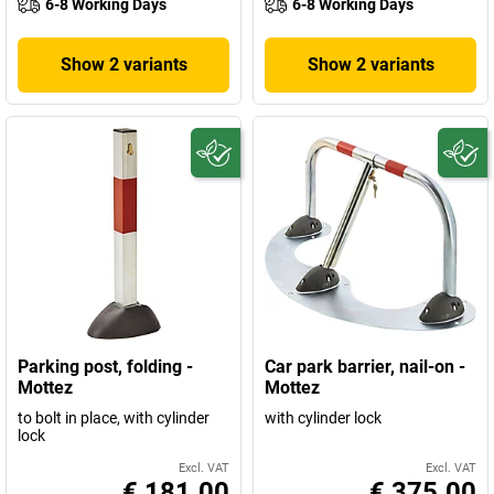
6-8 Working Days
6-8 Working Days
Show 2 variants
Show 2 variants
Parking post, folding -
Car park barrier, nail-on -
Mottez
Mottez
to bolt in place, with cylinder
with cylinder lock
lock
Excl. VAT
Excl. VAT
€ 181.00
€ 375.00