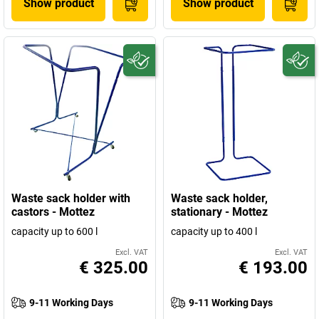
Show product
Show product
Waste sack holder with
Waste sack holder,
castors - Mottez
stationary - Mottez
capacity up to 600 l
capacity up to 400 l
Excl. VAT
Excl. VAT
€ 325.00
€ 193.00
9-11 Working Days
9-11 Working Days