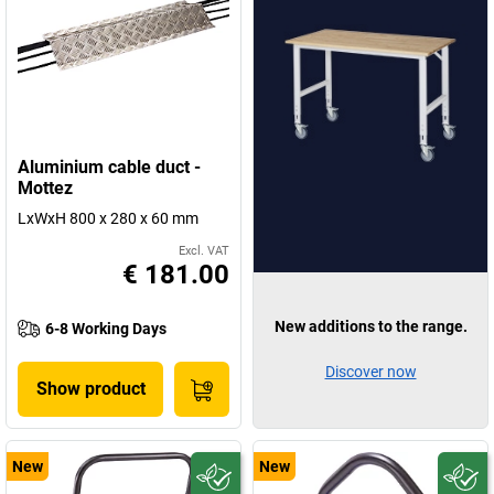
Aluminium cable duct -
Mottez
LxWxH 800 x 280 x 60 mm
Excl. VAT
€ 181.00
New additions to the range.
6-8 Working Days
Discover now
Show product
New
New