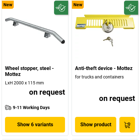
New
New
Wheel stopper, steel -
Anti-theft device - Mottez
Mottez
for trucks and containers
LxH 2000 x 115 mm
on request
on request
9-11 Working Days
Show 6 variants
Show product