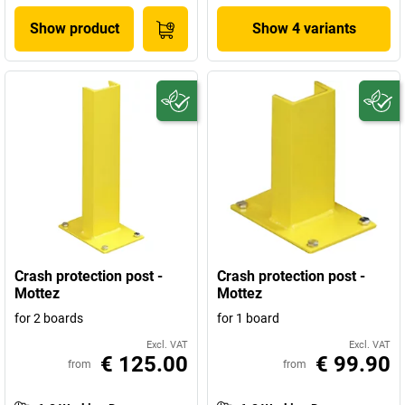
Show product
Show 4 variants
Crash protection post -
Crash protection post -
Mottez
Mottez
for 2 boards
for 1 board
Excl. VAT
Excl. VAT
€ 125.00
€ 99.90
from
from