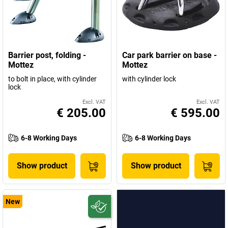
Barrier post, folding -
Car park barrier on base -
Mottez
Mottez
to bolt in place, with cylinder
with cylinder lock
lock
Excl. VAT
Excl. VAT
€ 205.00
€ 595.00
6-8 Working Days
6-8 Working Days
Show product
Show product
New