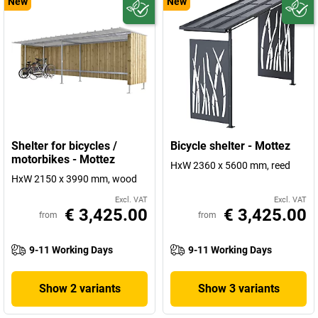
New
New
Shelter for bicycles /
Bicycle shelter - Mottez
motorbikes - Mottez
HxW 2360 x 5600 mm, reed
HxW 2150 x 3990 mm, wood
Excl. VAT
Excl. VAT
€ 3,425.00
€ 3,425.00
from
from
9-11 Working Days
9-11 Working Days
Show 2 variants
Show 3 variants