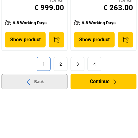
Excl. VAT
Excl. VAT
€ 999.00
€ 263.00
6-8 Working Days
6-8 Working Days
Show product
Show product
1
2
3
4
Continue
Back