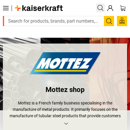
Large order, need a quote or a designed solution? Send your 
Search
Mottez shop
Mottez is a French family business specialising in the
manufacture of metal products. It primarily focuses on the
manufacture of tubular steel products that provide customers
with solutions for storage, protection, transport and safety.
Mottez continues to improve the design and quality of its