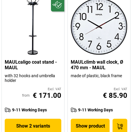
MAULcaligo coat stand -
MAULclimb wall clock, Ø
MAUL
470 mm - MAUL
with 32 hooks and umbrella
made of plastic, black frame
holder
Excl. VAT
Excl. VAT
€ 171.00
€ 85.90
from
9-11 Working Days
9-11 Working Days
Show 2 variants
Show product