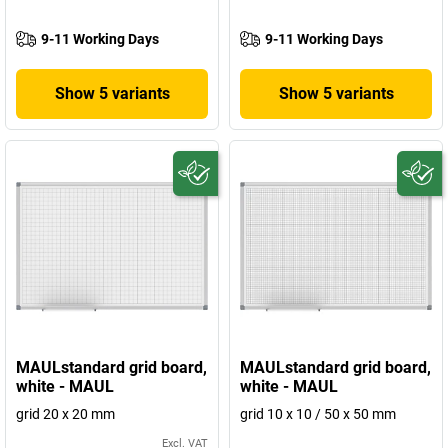
9-11 Working Days
9-11 Working Days
Show 5 variants
Show 5 variants
MAULstandard grid board,
MAULstandard grid board,
white - MAUL
white - MAUL
grid 20 x 20 mm
grid 10 x 10 / 50 x 50 mm
Excl. VAT