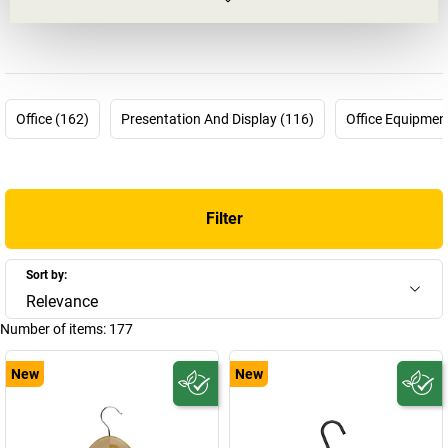
Germany for workplace solutions. An innovative family company,
now under the successful leadership of the 4th generation of the
Maul family.
MAUL ensures you can rely on the highest quality, optimum
functionality and aesthetically pleasing clear shapes and lines.
Office (162)
Presentation And Display (116)
Office Equipmen
Regardless of whether you are buying
lights and lamps
,
flip-
charts
or just a whiteboard, you will benefit from the attention to
detail that MAUL applies to all its products with regard to form,
function, innovation and ideas.
Filter
The guiding principle at MAUL: If it works well, it should look good
too. A high emphasis is therefore placed on exceptional design.
However, function and progress are just as important:
Sort by:
whiteboards with horizontal alignment, heated foot rests, the first
Relevance
ergonomic flip-chart – there is virtually no limit to the ideas. Proof
Number of items:
177
of this can be found in the many design prizes that MAUL has won
to date for its innovative products. And its pride in these awards
New
New
keeps driving it on. New products are already in planning. By the
way, did you know that MAUL presented the first one-material
scale housing? All parts are held together with plug/snap-in
connections, which makes subsequent disposal much easier.