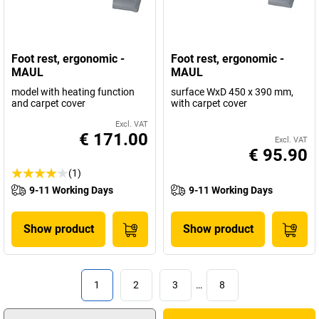
Foot rest, ergonomic -
Foot rest, ergonomic -
MAUL
MAUL
model with heating function
surface WxD 450 x 390 mm,
and carpet cover
with carpet cover
Excl. VAT
€ 171.00
Excl. VAT
€ 95.90
(1)
9-11 Working Days
9-11 Working Days
Show product
Show product
1
2
3
…
8