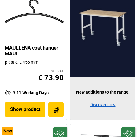
MAULLENA coat hanger -
MAUL
plastic, L 455 mm
Excl. VAT
€ 73.90
New additions to the range.
9-11 Working Days
Discover now
Show product
New