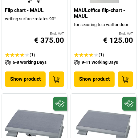
Flip chart - MAUL
MAULoffice flip-chart -
MAUL
writing surface rotates 90°
for securing to a wall or door
Excl. VAT
Excl. VAT
€ 375.00
€ 125.00
(1)
(1)
6-8 Working Days
9-11 Working Days
Show product
Show product