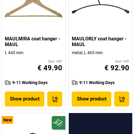
Take a look at our exquisite range of products – from LED lights
and desk lamps to presentation technology, and workplace
equipment and
letter scales and special weighing equipment
.
MAULMIRA coat hanger -
MAULORLY coat hanger -
MAUL
MAUL
L 445 mm
metal, L 465 mm
Excl. VAT
Excl. VAT
€ 49.90
€ 92.90
9-11 Working Days
9-11 Working Days
Show product
Show product
New