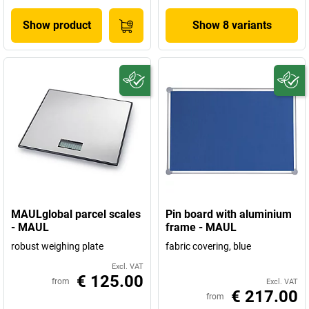
Show product
Show 8 variants
MAULglobal parcel scales
Pin board with aluminium
- MAUL
frame - MAUL
robust weighing plate
fabric covering, blue
Excl. VAT
€ 125.00
from
Excl. VAT
€ 217.00
from