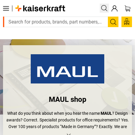
Large order, need a quote or a designed solution?
Search
MAUL shop
What do you think about when you hear the name
MAUL
? Design
awards? Correct. Specialist products for office requirements? Yes.
Over 100 years of products “Made in Germany”? Exactly. We are
talking about MAUL – one of the most modern companies in