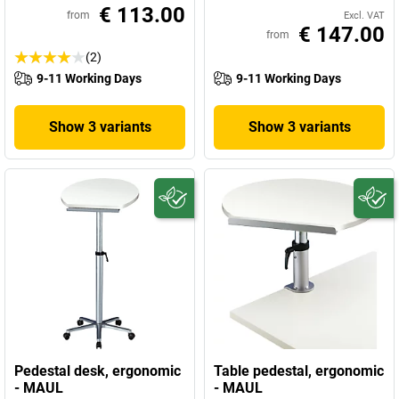
€ 113.00
from
Excl. VAT
€ 147.00
from
(2)
9-11 Working Days
9-11 Working Days
Show 3 variants
Show 3 variants
Pedestal desk, ergonomic
Table pedestal, ergonomic
- MAUL
- MAUL