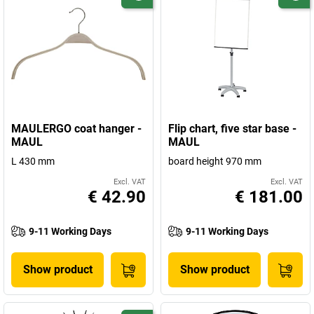
MAULERGO coat hanger -
Flip chart, five star base -
MAUL
MAUL
L 430 mm
board height 970 mm
Excl. VAT
Excl. VAT
€ 42.90
€ 181.00
9-11 Working Days
9-11 Working Days
Show product
Show product