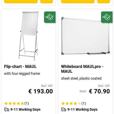
Flip-chart - MAUL
Whiteboard MAULpro -
MAUL
with four-legged frame
sheet steel, plastic coated
Excl. VAT
Excl. VAT
€ 193.00
€ 70.90
from
(1)
(1)
9-11 Working Days
9-11 Working Days