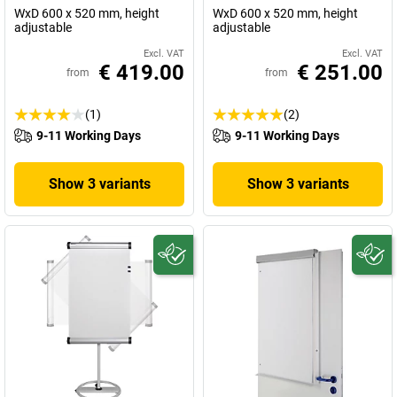
WxD 600 x 520 mm, height
WxD 600 x 520 mm, height
adjustable
adjustable
Excl. VAT
Excl. VAT
€ 419.00
€ 251.00
from
from
(1)
(2)
9-11 Working Days
9-11 Working Days
Show 3 variants
Show 3 variants