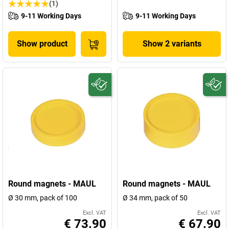
(1)
9-11 Working Days
9-11 Working Days
Show product
Show 2 variants
Round magnets - MAUL
Round magnets - MAUL
Ø 30 mm, pack of 100
Ø 34 mm, pack of 50
Excl. VAT
Excl. VAT
€ 73.90
€ 67.90