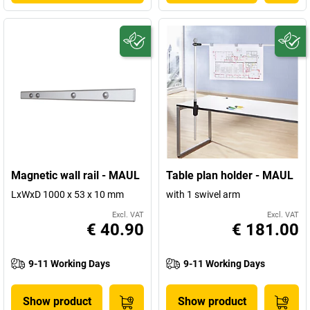
Magnetic wall rail - MAUL
Table plan holder - MAUL
LxWxD 1000 x 53 x 10 mm
with 1 swivel arm
Excl. VAT
Excl. VAT
€ 40.90
€ 181.00
9-11 Working Days
9-11 Working Days
Show product
Show product