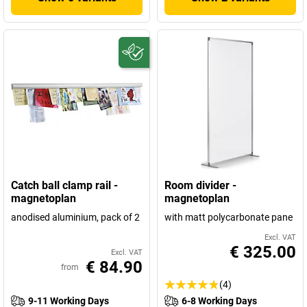
Catch ball clamp rail -
Room divider -
magnetoplan
magnetoplan
anodised aluminium, pack of 2
with matt polycarbonate pane
Excl. VAT
€ 325.00
Excl. VAT
€ 84.90
from
(4)
9-11 Working Days
6-8 Working Days