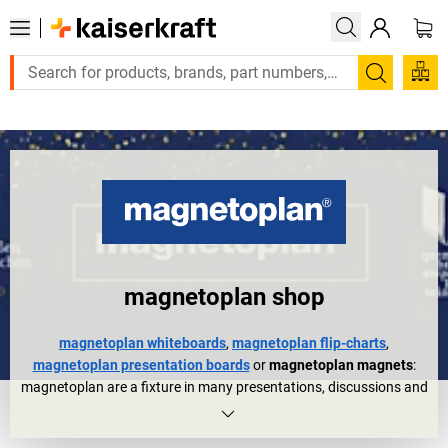
Large order, need a quote or a designed solution? Send your e
Search
magnetoplan shop
magnetoplan whiteboards
,
magnetoplan flip-charts
,
magnetoplan presentation boards
or
magnetoplan magnets
:
magnetoplan are a fixture in many presentations, discussions and
meetings. They are also trusted organisational aids in other areas
of everyday working life for planning, controlling, etc.