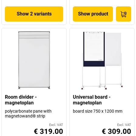
Show 2 variants
Show product
Room divider -
Universal board -
magnetoplan
magnetoplan
polycarbonate pane with
board size 750 x 1200 mm
magnetowand® strip
Excl. VAT
Excl. VAT
€ 319.00
€ 309.00