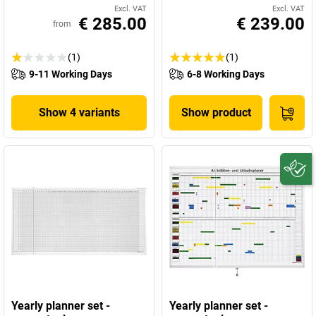
Excl. VAT
Excl. VAT
€ 285.00
€ 239.00
from
(1)
(1)
9-11 Working Days
6-8 Working Days
Show 4 variants
Show product
Yearly planner set -
Yearly planner set -