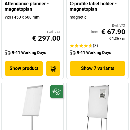
Attendance planner -
C-profile label holder -
magnetoplan
magnetoplan
WxH 450 x 600 mm
magnetic
Excl. VAT
€ 67.90
from
Excl. VAT
€ 297.00
€ 1.36
/
m
(3)
9-11 Working Days
9-11 Working Days
Show product
Show 7 variants