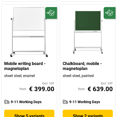
Mobile writing board -
Chalkboard, mobile -
magnetoplan
magnetoplan
sheet steel, enamel
sheet steel, painted
Excl. VAT
Excl. VAT
€ 399.00
€ 639.00
from
from
9-11 Working Days
9-11 Working Days
Show 5 variants
Show 2 variants