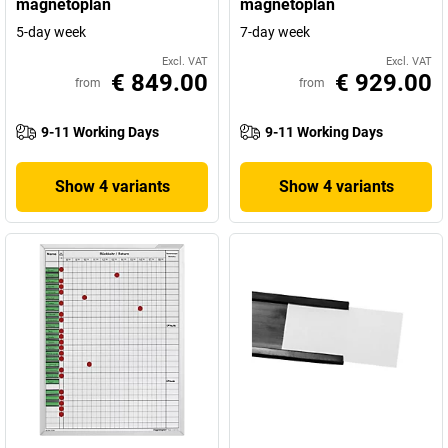
magnetoplan
magnetoplan
5-day week
7-day week
Excl. VAT
Excl. VAT
€ 849.00
€ 929.00
from
from
9-11 Working Days
9-11 Working Days
Show 4 variants
Show 4 variants