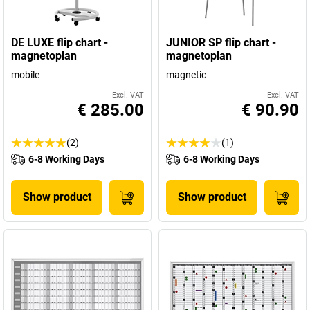
DE LUXE flip chart -
JUNIOR SP flip chart -
magnetoplan
magnetoplan
mobile
magnetic
Excl. VAT
Excl. VAT
€ 285.00
€ 90.90
(2)
(1)
6-8 Working Days
6-8 Working Days
Show product
Show product