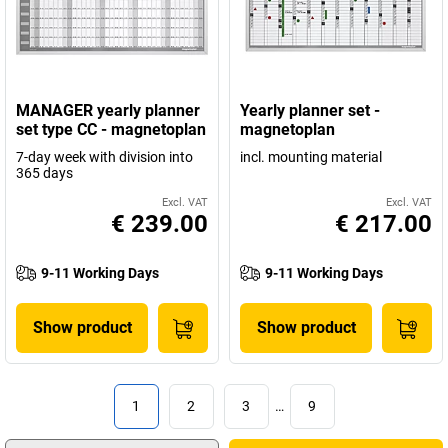
MANAGER yearly planner
Yearly planner set -
set type CC - magnetoplan
magnetoplan
7-day week with division into
incl. mounting material
365 days
Excl. VAT
Excl. VAT
€ 239.00
€ 217.00
9-11 Working Days
9-11 Working Days
Show product
Show product
1
2
3
…
9