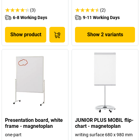
(3)
(2)
6-8 Working Days
9-11 Working Days
Show product
Show 2 variants
Presentation board, white
JUNIOR PLUS MOBIL flip-
frame - magnetoplan
chart - magnetoplan
one-part
writing surface 680 x 980 mm