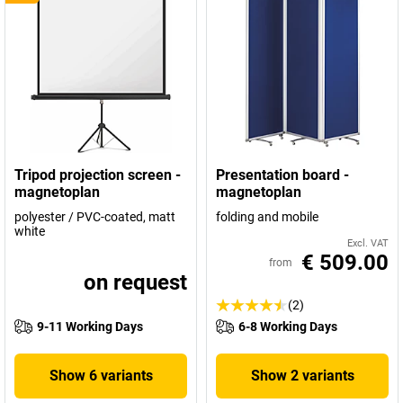
Tripod projection screen -
Presentation board -
magnetoplan
magnetoplan
polyester / PVC-coated, matt
folding and mobile
white
Excl. VAT
€ 509.00
from
on request
(2)
9-11 Working Days
6-8 Working Days
Show 6 variants
Show 2 variants