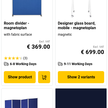
Room divider -
Designer glass board,
magnetoplan
mobile - magnetoplan
with fabric surface
magnetic
Excl. VAT
€ 369.00
Excl. VAT
€ 699.00
(3)
6-8 Working Days
9-11 Working Days
Show product
Show 2 variants