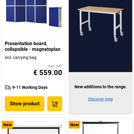
Presentation board,
collapsible - magnetoplan
incl. carrying bag
Excl. VAT
€ 559.00
New additions to the range.
9-11 Working Days
Discover now
Show product
New
New