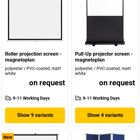
Roller projection screen -
Pull-Up projector screen -
magnetoplan
magnetoplan
polyester / PVC-coated, matt
polyester / PVC-coated, matt
white
white
on request
on request
9-11 Working Days
9-11 Working Days
Show 9 variants
Show 4 variants
New