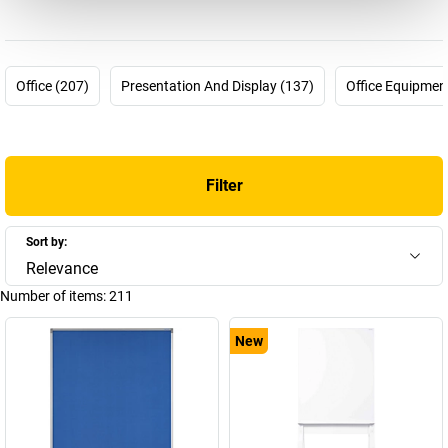
The magnetoplan company story started 60 years ago but could
not be any more up-to-date. In 1956 the pharmacist Hermann
Holtz was looking for a way to plan and visualise processes in his
pharmaceutical company more effectively. For this purpose, he
Office (207)
Presentation And Display (137)
Office Equipmen
invented the first magnetic planning board which he was able to
patent in 1958. Many other products followed and today
magnetoplan is part of the HOLTZ OFFICE SUPPORT GmbH
company from Wiesbaden – a “medium-sized family company
Filter
from conviction” and is one of the most innovative and successful
brands for visual communications means worldwide.
Overall there are now around 4000 articles in the company's
Sort by:
product range. You can find a selection of these here in our
Relevance
magnetoplan shop – choose your new magnetoplan whiteboard
Number of items:
211
or your new magnetoplan flip-chart now!
New