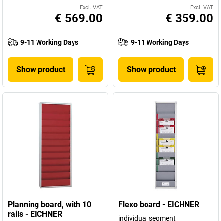
Excl. VAT
Excl. VAT
€ 569.00
€ 359.00
9-11 Working Days
9-11 Working Days
Show product
Show product
Planning board, with 10
Flexo board - EICHNER
rails - EICHNER
individual segment