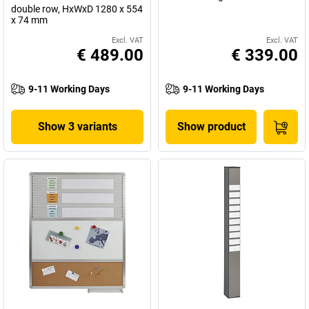
double row, HxWxD 1280 x 554
x 74 mm
Excl. VAT
Excl. VAT
€ 489.00
€ 339.00
9-11 Working Days
9-11 Working Days
Show 3 variants
Show product