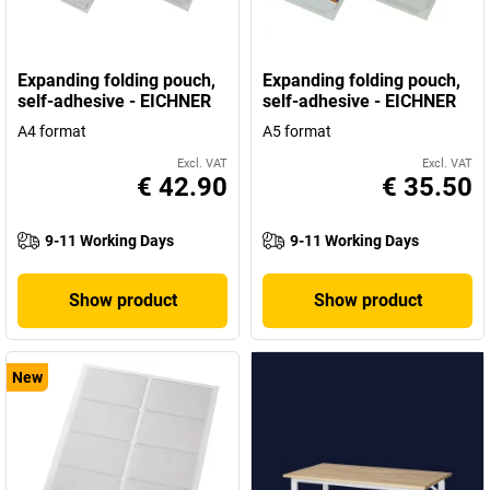
Expanding folding pouch,
Expanding folding pouch,
self-adhesive - EICHNER
self-adhesive - EICHNER
A4 format
A5 format
Excl. VAT
Excl. VAT
€ 42.90
€ 35.50
9-11 Working Days
9-11 Working Days
Show product
Show product
New