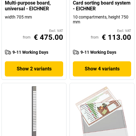
Multi-purpose board,
Card sorting board system
universal - EICHNER
- EICHNER
width 705 mm
10 compartments, height 750
mm
Excl. VAT
Excl. VAT
€ 475.00
€ 113.00
from
from
9-11 Working Days
9-11 Working Days
Show 2 variants
Show 4 variants