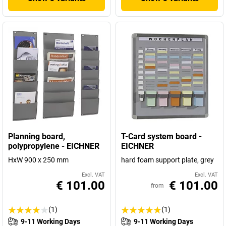
Planning board,
T-Card system board -
polypropylene - EICHNER
EICHNER
HxW 900 x 250 mm
hard foam support plate, grey
Excl. VAT
Excl. VAT
€ 101.00
€ 101.00
from
(1)
(1)
9-11 Working Days
9-11 Working Days