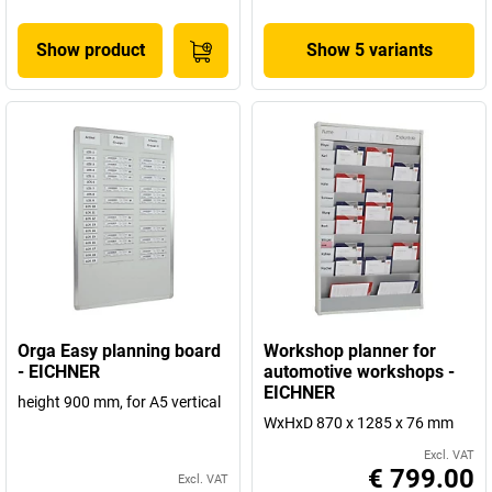
Show product
Show 5 variants
Orga Easy planning board
Workshop planner for
- EICHNER
automotive workshops -
EICHNER
height 900 mm, for A5 vertical
WxHxD 870 x 1285 x 76 mm
Excl. VAT
€ 799.00
Excl. VAT