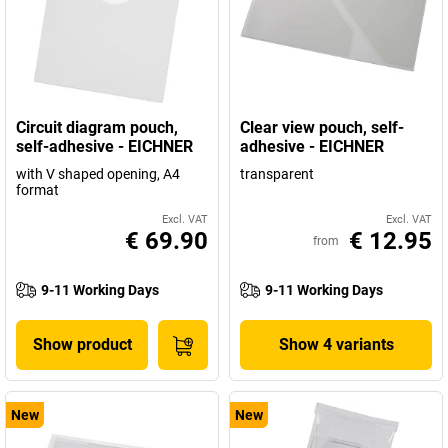
Circuit diagram pouch,
Clear view pouch, self-
self-adhesive - EICHNER
adhesive - EICHNER
with V shaped opening, A4
transparent
format
Excl. VAT
Excl. VAT
€ 69.90
€ 12.95
from
9-11 Working Days
9-11 Working Days
Show product
Show 4 variants
New
New