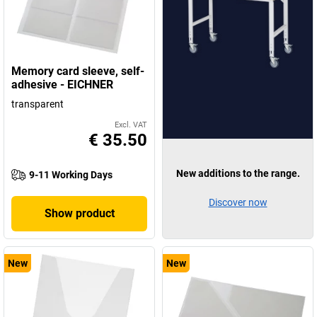
Memory card sleeve, self-
adhesive - EICHNER
transparent
Excl. VAT
€ 35.50
New additions to the range.
9-11 Working Days
Discover now
Show product
New
New