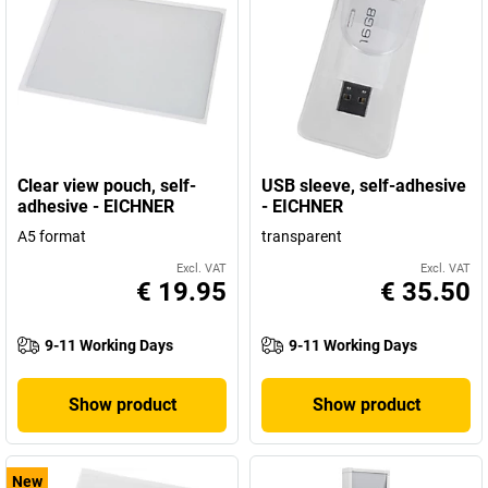
Clear view pouch, self-
USB sleeve, self-adhesive
adhesive - EICHNER
- EICHNER
A5 format
transparent
Excl. VAT
Excl. VAT
€ 19.95
€ 35.50
9-11 Working Days
9-11 Working Days
Show product
Show product
New