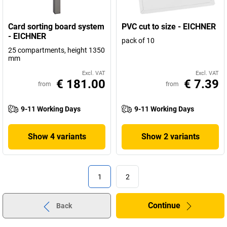
Card sorting board system
PVC cut to size - EICHNER
- EICHNER
pack of 10
25 compartments, height 1350
mm
Excl. VAT
Excl. VAT
€ 181.00
€ 7.39
from
from
9-11 Working Days
9-11 Working Days
Show 4 variants
Show 2 variants
1
2
Continue
Back