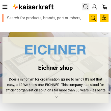
Large order, need a quote or a designed solution? Send your e
Search
Eichner shop
Does a synonym for organisation spring to mind? It's not that
easy, is it? We know one: EICHNER! This company has stood for
efficient organisation solutions for more than 80 years – as befits
its name – EICHNER Organisation GmbH & Co. KG. It was
founded back in 1930 by Engelbert Eichner with its core business
fields at the time being organisation, office machines and payroll