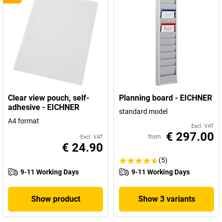
Clear view pouch, self-
Planning board - EICHNER
adhesive - EICHNER
standard model
A4 format
Excl. VAT
€ 297.00
from
Excl. VAT
€ 24.90
(5)
9-11 Working Days
9-11 Working Days
Show product
Show 3 variants