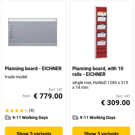
Planning board - EICHNER
Planning board, with 10
rails - EICHNER
trade model
single row, HxWxD 1280 x 315
x 74 mm
Excl. VAT
€ 779.00
from
Excl. VAT
€ 309.00
(4)
9-11 Working Days
9-11 Working Days
Show 3 variants
Show 3 variants