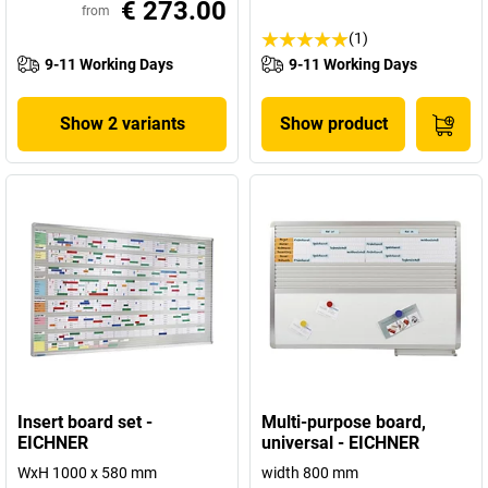
€ 273.00
from
(1)
9-11 Working Days
9-11 Working Days
Show 2 variants
Show product
Insert board set -
Multi-purpose board,
EICHNER
universal - EICHNER
WxH 1000 x 580 mm
width 800 mm