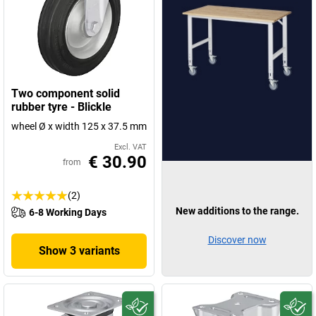
Two component solid
rubber tyre - Blickle
wheel Ø x width 125 x 37.5 mm
Excl. VAT
€ 30.90
from
(2)
New additions to the range.
6-8 Working Days
Discover now
Show 3 variants