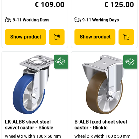
€ 109.00
€ 125.00
9-11 Working Days
9-11 Working Days
Show product
Show product
LK-ALBS sheet steel
B-ALB fixed sheet steel
swivel castor - Blickle
castor - Blickle
wheel Ø x width 180 x 50 mm
wheel Ø x width 160 x 50 mm