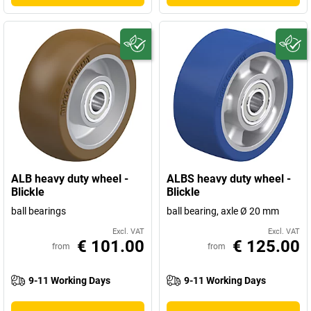
ALB heavy duty wheel -
ALBS heavy duty wheel -
Blickle
Blickle
ball bearings
ball bearing, axle Ø 20 mm
Excl. VAT
Excl. VAT
€ 101.00
€ 125.00
from
from
9-11 Working Days
9-11 Working Days