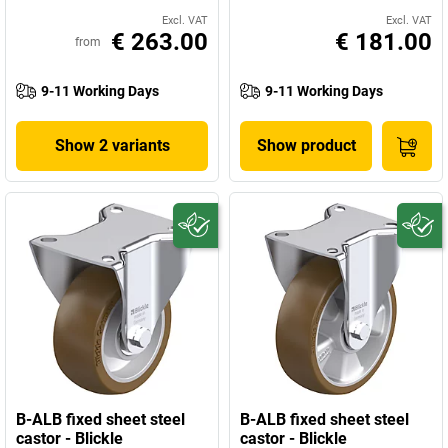
Excl. VAT
Excl. VAT
€ 263.00
€ 181.00
from
9-11 Working Days
9-11 Working Days
Show 2 variants
Show product
B-ALB fixed sheet steel
B-ALB fixed sheet steel
castor - Blickle
castor - Blickle