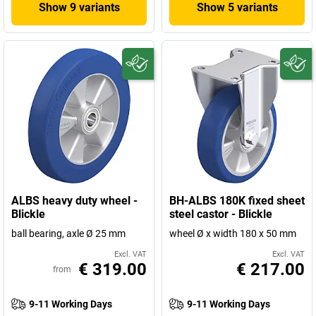
Show 9 variants
Show 5 variants
ALBS heavy duty wheel -
BH-ALBS 180K fixed sheet
Blickle
steel castor - Blickle
ball bearing, axle Ø 25 mm
wheel Ø x width 180 x 50 mm
Excl. VAT
Excl. VAT
€ 319.00
€ 217.00
from
9-11 Working Days
9-11 Working Days