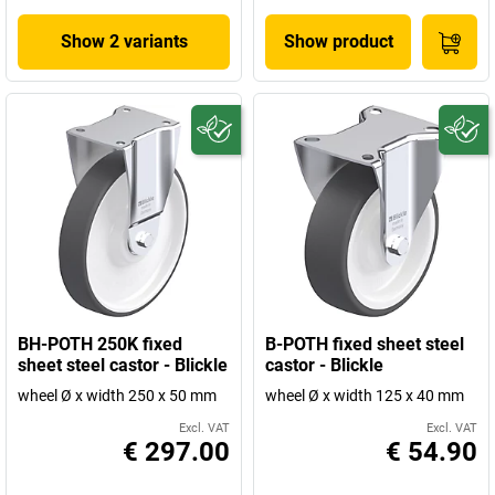
Show 2 variants
Show product
BH-POTH 250K fixed
B-POTH fixed sheet steel
sheet steel castor - Blickle
castor - Blickle
wheel Ø x width 250 x 50 mm
wheel Ø x width 125 x 40 mm
Excl. VAT
Excl. VAT
€ 297.00
€ 54.90