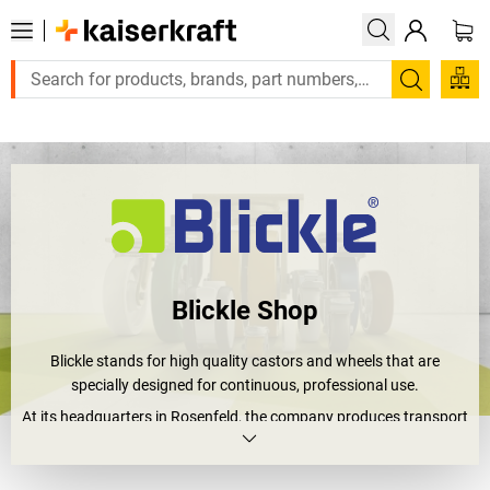
Large order, need a quote or a designed solution? Send your enq
Search
Blickle Shop
Blickle stands for high quality castors and wheels that are
specially designed for continuous, professional use.
At its headquarters in Rosenfeld, the company produces transport
solutions that are used in industry, logistics, mechanical
engineering, hospitals and intralogistics worldwide. Anywhere
that heavy loads are moved every day, every detail counts: max.