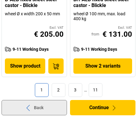
castor - Blickle
castor - Blickle
wheel Ø x width 200 x 50 mm
wheel Ø 100 mm, max. load
400 kg
Excl. VAT
Excl. VAT
€ 205.00
€ 131.00
from
9-11 Working Days
9-11 Working Days
Show product
Show 2 variants
1
2
3
…
11
Continue
Back