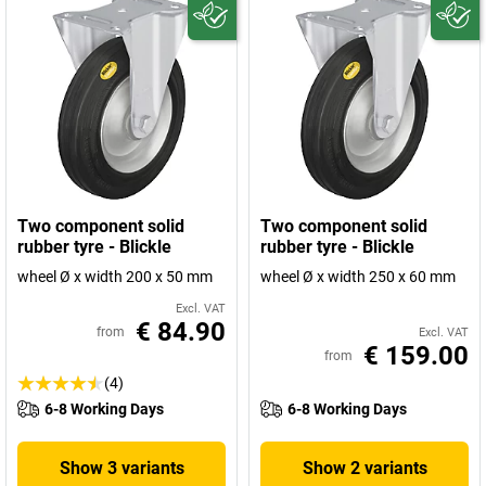
Two component solid
Two component solid
rubber tyre - Blickle
rubber tyre - Blickle
wheel Ø x width 200 x 50 mm
wheel Ø x width 250 x 60 mm
Excl. VAT
€ 84.90
from
Excl. VAT
€ 159.00
from
(4)
6-8 Working Days
6-8 Working Days
Show 3 variants
Show 2 variants