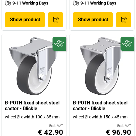
9-11 Working Days
9-11 Working Days
Show product
Show product
B-POTH fixed sheet steel
B-POTH fixed sheet steel
castor - Blickle
castor - Blickle
wheel Ø x width 100 x 35 mm
wheel Ø x width 150 x 45 mm
Excl. VAT
Excl. VAT
€ 42.90
€ 96.90