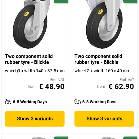
Two component solid
Two component solid
rubber tyre - Blickle
rubber tyre - Blickle
wheel Ø x width 140 x 37.5 mm
wheel Ø x width 160 x 40 mm
Excl. VAT
Excl. VAT
€ 48.90
€ 62.90
from
from
6-8 Working Days
6-8 Working Days
Show 3 variants
Show 3 variants