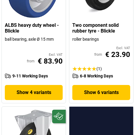
ALBS heavy duty wheel -
Two component solid
Blickle
rubber tyre - Blickle
ball bearing, axle Ø 15 mm
roller bearings
Excl. VAT
€ 23.90
from
Excl. VAT
€ 83.90
from
(1)
9-11 Working Days
6-8 Working Days
Show 4 variants
Show 6 variants