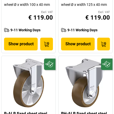
wheel Ø x width 100 x 40 mm
wheel Ø x width 125 x 40 mm
Excl. VAT
Excl. VAT
€ 119.00
€ 119.00
9-11 Working Days
9-11 Working Days
Show product
Show product
B-ALB fixed sheet steel
BH-ALB fixed sheet steel