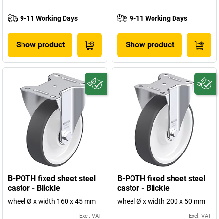
9-11 Working Days
9-11 Working Days
Show product
Show product
B-POTH fixed sheet steel
B-POTH fixed sheet steel
castor - Blickle
castor - Blickle
wheel Ø x width 160 x 45 mm
wheel Ø x width 200 x 50 mm
Excl. VAT
Excl. VAT