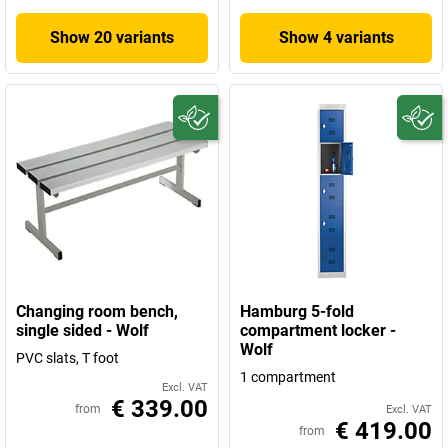
Show 20 variants
Show 4 variants
Changing room bench,
Hamburg 5-fold
single sided - Wolf
compartment locker -
Wolf
PVC slats, T foot
1 compartment
Excl. VAT
€ 339.00
from
Excl. VAT
€ 419.00
from