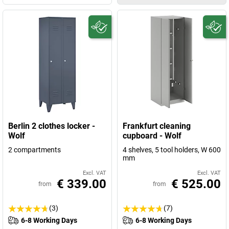
Berlin 2 clothes locker -
Frankfurt cleaning
Wolf
cupboard - Wolf
2 compartments
4 shelves, 5 tool holders, W 600
mm
Excl. VAT
Excl. VAT
€ 339.00
€ 525.00
from
from
(3)
(7)
6-8 Working Days
6-8 Working Days