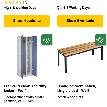
(2)
6-8 Working Days
6-8 Working Days
Show 4 variants
Show 5 variants
Frankfurt clean and dirty
Changing room bench,
locker - Wolf
single sided - Wolf
1 compartment with centre
beech wood slats
partition, W 600 mm