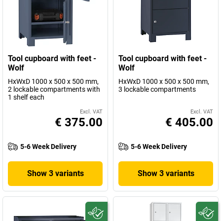
Tool cupboard with feet -
Tool cupboard with feet -
Wolf
Wolf
HxWxD 1000 x 500 x 500 mm,
HxWxD 1000 x 500 x 500 mm,
2 lockable compartments with
3 lockable compartments
1 shelf each
Excl. VAT
Excl. VAT
€ 375.00
€ 405.00
5-6 Week Delivery
5-6 Week Delivery
Show 3 variants
Show 3 variants