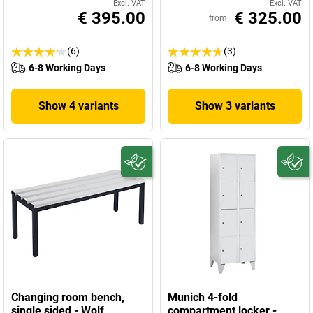
Excl. VAT
Excl. VAT
€ 395.00
€ 325.00
from
(6)
(3)
6-8 Working Days
6-8 Working Days
Show 4 variants
Show 3 variants
Changing room bench,
Munich 4-fold
single sided - Wolf
compartment locker -