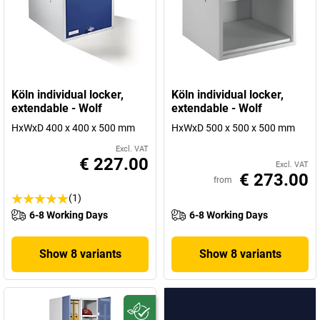
Köln individual locker,
Köln individual locker,
extendable - Wolf
extendable - Wolf
HxWxD 400 x 400 x 500 mm
HxWxD 500 x 500 x 500 mm
Excl. VAT
€ 227.00
Excl. VAT
€ 273.00
from
(1)
6-8 Working Days
6-8 Working Days
Show 8 variants
Show 8 variants