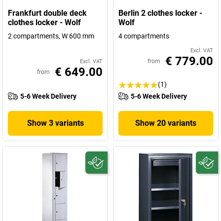
Frankfurt double deck
Berlin 2 clothes locker -
clothes locker - Wolf
Wolf
2 compartments, W 600 mm
4 compartments
Excl. VAT
€ 779.00
from
Excl. VAT
€ 649.00
from
(1)
5-6 Week Delivery
5-6 Week Delivery
Show 3 variants
Show 20 variants