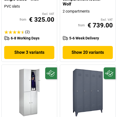
Wolf
PVC slats
2 compartments
Excl. VAT
€ 325.00
from
Excl. VAT
€ 739.00
from
(2)
6-8 Working Days
5-6 Week Delivery
Show 3 variants
Show 20 variants