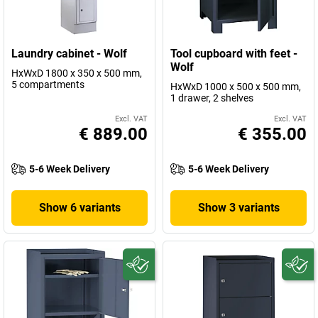
Laundry cabinet - Wolf
Tool cupboard with feet -
Wolf
HxWxD 1800 x 350 x 500 mm,
5 compartments
HxWxD 1000 x 500 x 500 mm,
1 drawer, 2 shelves
Excl. VAT
Excl. VAT
€ 889.00
€ 355.00
5-6 Week Delivery
5-6 Week Delivery
Show 6 variants
Show 3 variants