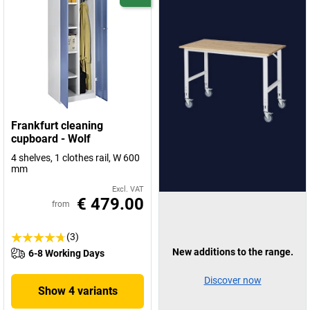
Frankfurt cleaning
cupboard - Wolf
4 shelves, 1 clothes rail, W 600
mm
Excl. VAT
€ 479.00
from
(3)
New additions to the range.
6-8 Working Days
Discover now
Show 4 variants