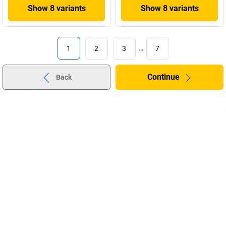
Show 8 variants
Show 8 variants
1
2
3
…
7
Continue
Back