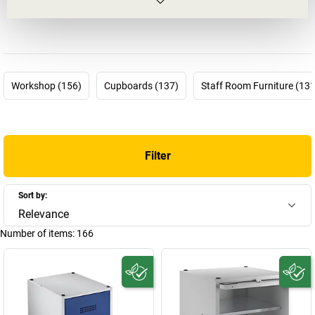
challenge. But this is a false assumption: common room
furnishings are a science in themselves!
This is why it's good that we have
EUGEN WOLF
.
Wolf clothes
lockers
,
Wolf cupboards
,
Wolf benches
– you will find just about
everything you need for your common rooms in the product range
Workshop (156)
Cupboards (137)
Staff Room Furniture (131
provided by EUGEN WOLF. You can rely on what will soon be 100
years of experience, as the company was founded back in 1923 by
the master mechanic Eugen Wilhelm Wolf in Musberg, near
Stuttgart. Initially with a very wide product range, its focus quickly
Filter
shifted towards steel cupboards as well as assortment boxes and
storage bins from 1955 on. It finally specialised in office and
company equipment from 1975 on – nowadays EUGEN WOLF
Sort by:
Metallwarenfabrik GmbH is considered one of the leading
Relevance
manufacturers of
steel furniture
in Germany.
Number of items:
166
Whether you are looking for an add-on cupboard as an accessory,
or for an extensive
Wolf cloakroom locker
– you will find
everything you need here in the Wolf Shop!