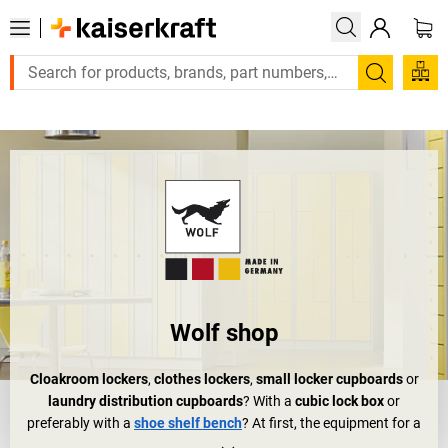
Large order, need a quote or a designed solution? Send your enqu
Search
Wolf shop
Cloakroom lockers
,
clothes lockers
,
small locker cupboards
or
laundry distribution cupboards
? With a
cubic lock box
or
preferably with a
shoe shelf bench
? At first, the equipment for a
wardrobe or changing room doesn't really sound like a big