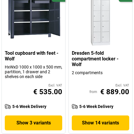
Tool cupboard with feet -
Dresden 5-fold
Wolf
compartment locker -
Wolf
HxWxD 1000 x 1000 x 500 mm,
partition, 1 drawer and 2
2 compartments
shelves on each side
Excl. VAT
Excl. VAT
€ 535.00
€ 889.00
from
5-6 Week Delivery
5-6 Week Delivery
Show 3 variants
Show 14 variants