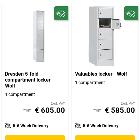
Dresden 5-fold
Valuables locker - Wolf
compartment locker -
1 compartment
Wolf
1 compartment
Excl. VAT
Excl. VAT
€ 605.00
€ 585.00
from
from
5-6 Week Delivery
5-6 Week Delivery