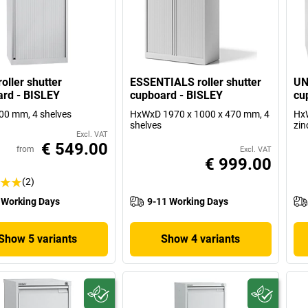
oller shutter
ESSENTIALS roller shutter
UN
rd - BISLEY
cupboard - BISLEY
cu
00 mm, 4 shelves
HxWxD 1970 x 1000 x 470 mm, 4
HxW
shelves
zin
Excl. VAT
€ 549.00
from
Excl. VAT
€ 999.00
(2)
 Working Days
9-11 Working Days
Show 5 variants
Show 4 variants