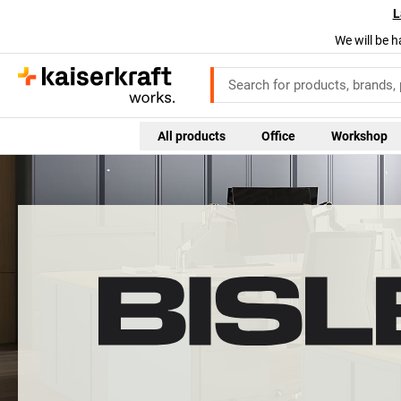
L
We will be h
All products
Office
Workshop