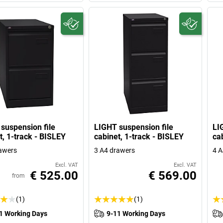
suspension file
LIGHT suspension file
LI
t, 1-track - BISLEY
cabinet, 1-track - BISLEY
ca
awers
3 A4 drawers
4 A
Excl. VAT
Excl. VAT
€ 525.00
€ 569.00
from
(1)
(1)
1 Working Days
9-11 Working Days