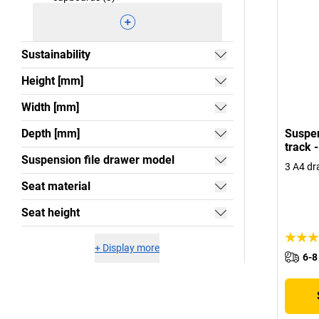
Sustainability
Height [mm]
Width [mm]
Depth [mm]
Suspen
track 
Suspension file drawer model
3 A4 dr
Seat material
Seat height
+
Display more
6-8