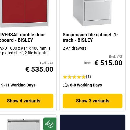
IVERSAL double door
Suspension file cabinet, 1-
pboard - BISLEY
track - BISLEY
xD 1000 x 914 x 400 mm, 1
2 A4 drawers
c plated shelf, 2 file heights
Excl. VAT
€ 515.00
from
Excl. VAT
€ 535.00
(1)
9-11 Working Days
6-8 Working Days
Show 4 variants
Show 3 variants