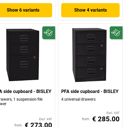
Show 6 variants
Show 4 variants
A side cupboard - BISLEY
PFA side cupboard - BISLEY
rawers, 1 suspension file
4 universal drawers
awer
Excl. VAT
€ 285.00
from
Excl. VAT
€ 273.00
from