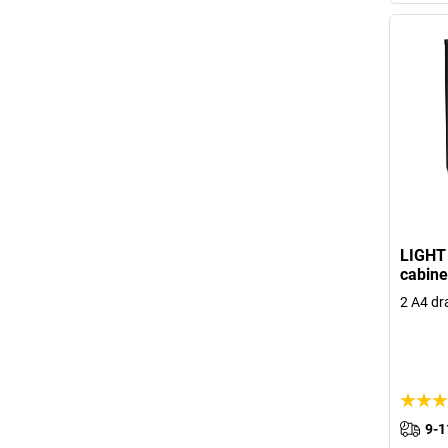
LIGHT 
cabine
2 A4 dr
9-1