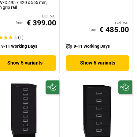
xD 495 x 420 x 565 mm,
h grip rail
Excl. VAT
€ 399.00
from
Excl. VAT
€ 485.00
from
(1)
9-11 Working Days
9-11 Working Days
Show 5 variants
Show 6 variants