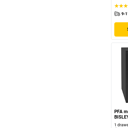
9-1
PFA mo
BISLE
1 drawer