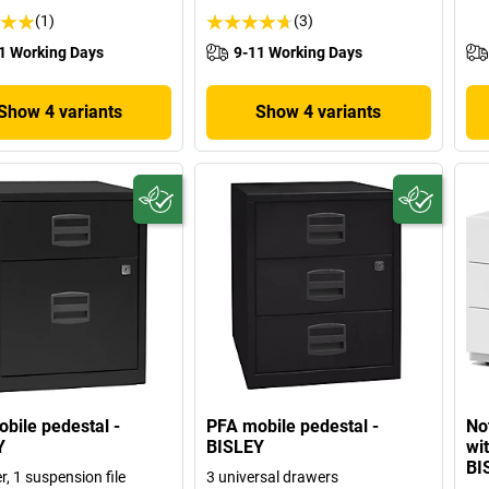
(1)
(3)
1 Working Days
9-11 Working Days
Show 4 variants
Show 4 variants
bile pedestal -
PFA mobile pedestal -
No
Y
BISLEY
wi
BI
, 1 suspension file
3 universal drawers