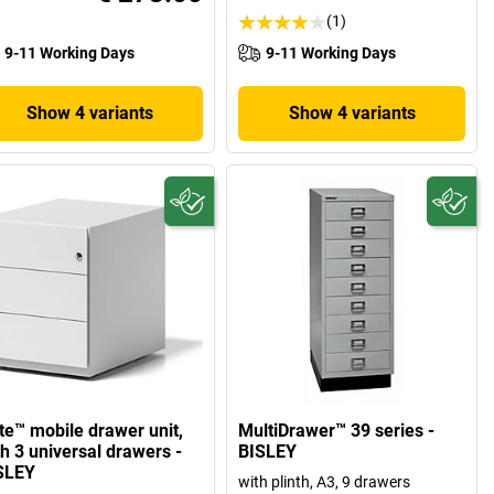
(1)
9-11 Working Days
9-11 Working Days
Show 4 variants
Show 4 variants
te™ mobile drawer unit,
MultiDrawer™ 39 series -
th 3 universal drawers -
BISLEY
SLEY
with plinth, A3, 9 drawers