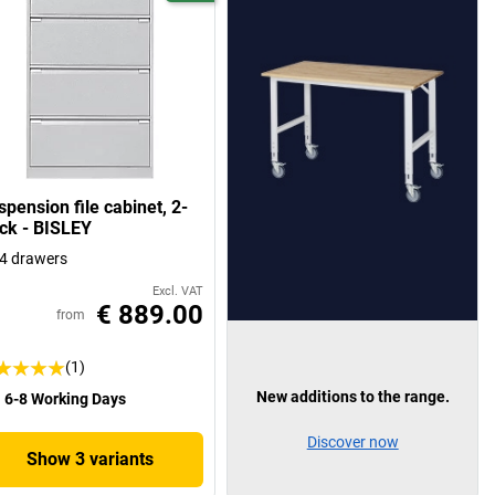
pension file cabinet, 2-
ack - BISLEY
4 drawers
Excl. VAT
€ 889.00
from
(1)
New additions to the range.
6-8 Working Days
Discover now
Show 3 variants