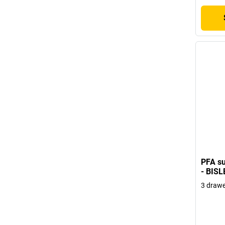
PFA su
- BISL
3 drawe