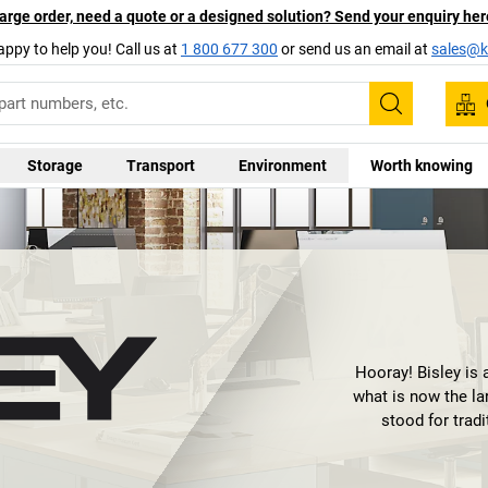
arge order, need a quote or a designed solution? Send your enquiry her
appy to help you! Call us at
1 800 677 300
or send us an email at
sales@ka
Search
Storage
Transport
Environment
Worth knowing
Hooray! Bisley is 
what is now the la
stood for trad
technical innovati
way that an offic