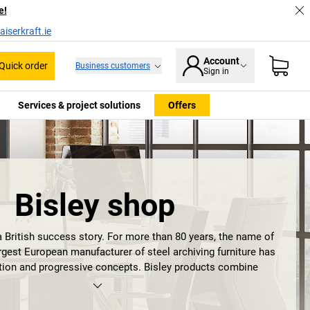
e!
iserkraft.ie
Account
Quick order
Business customers
Sign in
Services & project solutions
Offers
Bisley shop
a British success story. For more than 80 years, the name of
rgest European manufacturer of steel archiving furniture has
ition and progressive concepts. Bisley products combine
on, design and functionality in such a timeless and dynamic
e becomes a living space. Anybody who has ever had a
Bisley