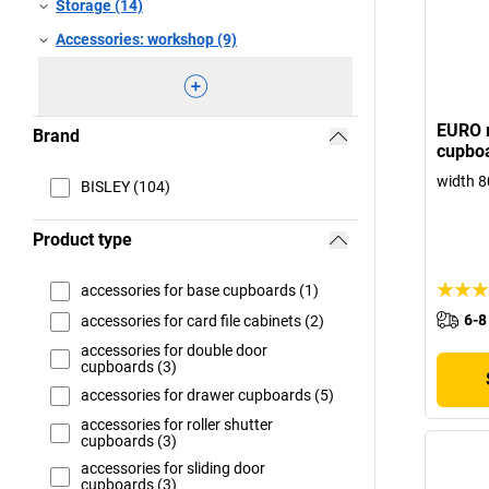
Storage (14)
Accessories: workshop (9)
EURO r
Brand
cupboa
width 8
BISLEY (104)
Product type
accessories for base cupboards (1)
6-8
accessories for card file cabinets (2)
accessories for double door
cupboards (3)
accessories for drawer cupboards (5)
accessories for roller shutter
cupboards (3)
accessories for sliding door
cupboards (3)