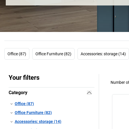
Office (87)
Office Furniture (82)
Accessories: storage (14)
Your filters
Number of
Category
Office (87)
Office Furniture (82)
Accessories: storage (14)