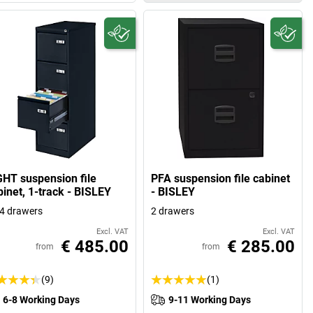
GHT suspension file
PFA suspension file cabinet
binet, 1-track - BISLEY
- BISLEY
4 drawers
2 drawers
Excl. VAT
Excl. VAT
€ 485.00
€ 285.00
from
from
(9)
(1)
6-8 Working Days
9-11 Working Days