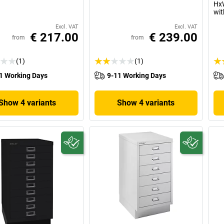
HxW
wit
Excl. VAT
Excl. VAT
€ 217.00
€ 239.00
from
from
(1)
(1)
1 Working Days
9-11 Working Days
Show 4 variants
Show 4 variants