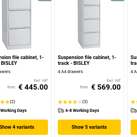
sion file cabinet, 1-
Suspension file cabinet, 1-
Sus
- BISLEY
track - BISLEY
tr
awers
4 A4 drawers
4 A
Excl. VAT
Excl. VAT
€ 445.00
€ 569.00
from
from
(2)
(3)
 Working Days
6-8 Working Days
Show 4 variants
Show 5 variants