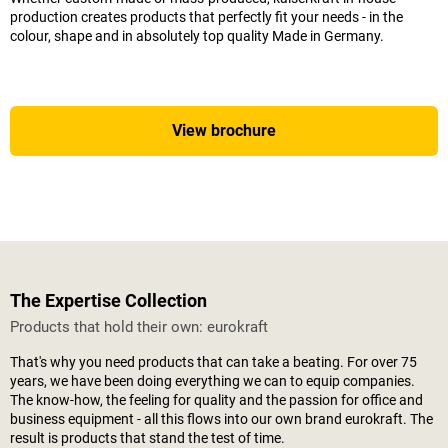
production creates products that perfectly fit your needs - in the
colour, shape and in absolutely top quality Made in Germany.
View brochure
The Expertise Collection
Products that hold their own: eurokraft
That's why you need products that can take a beating. For over 75
years, we have been doing everything we can to equip companies.
The know-how, the feeling for quality and the passion for office and
business equipment - all this flows into our own brand eurokraft. The
result is products that stand the test of time.