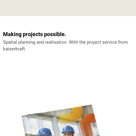
Making projects possible.
Spatial planning and realisation. With the project service from
kaiserkraft.