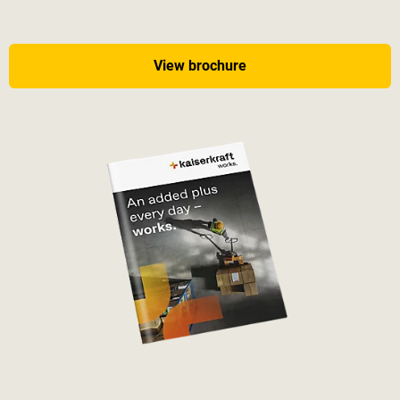
View brochure