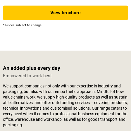
View brochure
* Prices subject to change.
An added plus every day
Empowered to work best
We support companies not only with our expertise in industry and
packaging, but also with our empa thetic approach. Mindful of how
value chains work, we supply high-quality products as well as sustain
able alternatives, and offer outstanding services – covering products,
technical innovations and cus tomised solutions. Our range caters to
every need when it comes to professional business equipment for the
office, warehouse and workshop, as well as for goods transport and
packaging.