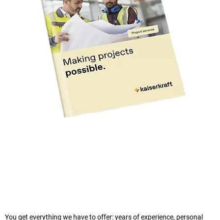
You get everything we have to offer: years of experience, personal