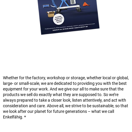
Whether for the factory, workshop or storage, whether local or global,
large- or small-scale, we are dedicated to providing you with the best
equipment for your work. And we give our all to make sure that the
products we sell do exactly what they are supposed to. So we’re
always prepared to take a closer look, listen attentively, and act with
consideration and care. Above all, we strive to be sustainable, so that
we look after our planet for future generations – what we call
Enkelfähig. *