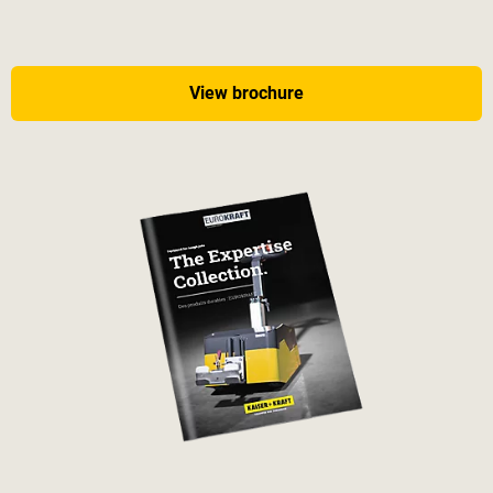
View brochure