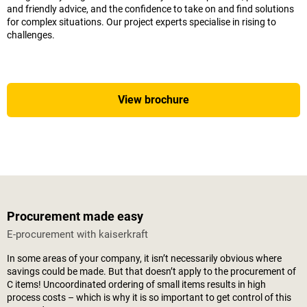
and friendly advice, and the confidence to take on and find solutions
for complex situations. Our project experts specialise in rising to
challenges.
View brochure
Procurement made easy
E-procurement with
kaiserkraft
In some areas of your company, it isn’t necessarily obvious where
savings could be made. But that doesn’t apply to the procurement of
C items! Uncoordinated ordering of small items results in high
process costs – which is why it is so important to get control of this