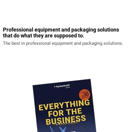
Professional equipment and packaging solutions
that do what they are supposed to.
The best in professional equipment and packaging solutions.