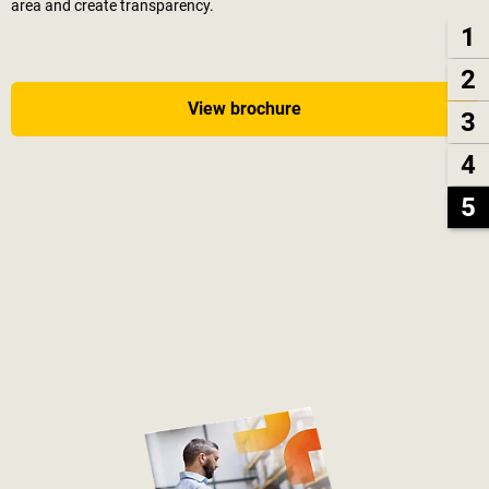
area and create transparency.
1
2
View brochure
3
4
5