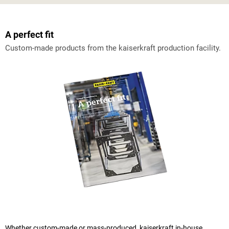
A perfect fit
Custom-made products from the
kaiserkraft
production facility.
Whether custom-made or mass-produced,
kaiserkraft
in-house