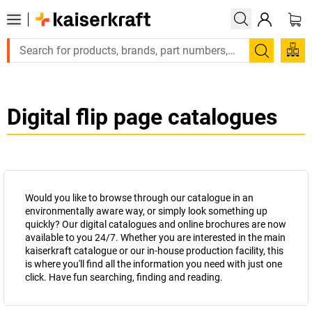
Large order, need a quote or a designed solution? Send your
Search
Digital flip page catalogues
Would you like to browse through our catalogue in an
environmentally aware way, or simply look something up
quickly? Our digital catalogues and online brochures are now
available to you 24/7. Whether you are interested in the main
kaiserkraft
catalogue or our in-house production facility, this
is where you'll find all the information you need with just one
click. Have fun searching, finding and reading.