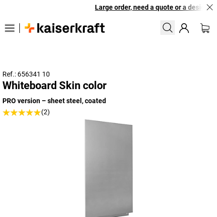
Large order, need a quote or a designed s
Ref.: 656341 10
Whiteboard Skin color
PRO version – sheet steel, coated
(2)