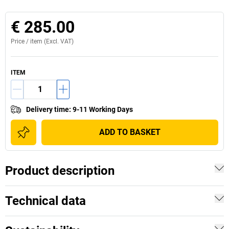
€ 285.00
Price /
item
(Excl. VAT)
ITEM
Delivery time
:
9-11 Working Days
ADD TO BASKET
Product description
Technical data