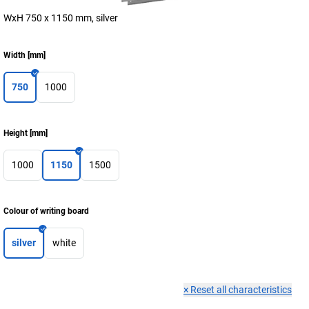
WxH 750 x 1150 mm, silver
Width
[
mm
]
750
1000
Height
[
mm
]
1000
1150
1500
Colour of writing board
silver
white
×
Reset all characteristics